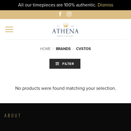
All our timepieces are 100% authentic.
Dismiss
Skip
to
content
HOME
/
BRANDS
/
CVSTOS
FILTER
No products were found matching your selection.
ABOUT