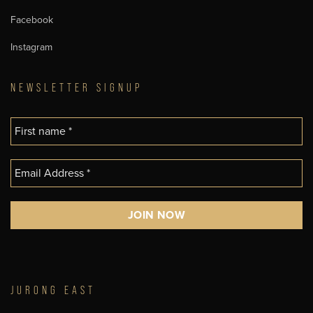
Facebook
Instagram
NEWSLETTER SIGNUP
JURONG EAST