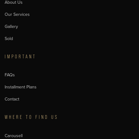
About Us
Our Services
Gallery
Sold
IMPORTANT
FAQs
Installment Plans
Contact
WHERE TO FIND US
Carousell