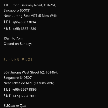
131 Jurong Gateway Road, #01-261,
Singapore 600131
Near Jurong East MRT (5 Mins Walk)
TEL
+(65) 6567 1834
FAX
+(65) 6567 1839
10am to 7pm
Closed on Sundays
JURONG WEST
507 Jurong West Street 52, #01-154,
Singapore 640507
Near Lakeside MRT (10 Mins Walk)
TEL
+(65) 6567 8895
FAX
+(65) 6567 2006
8.30am to 7pm