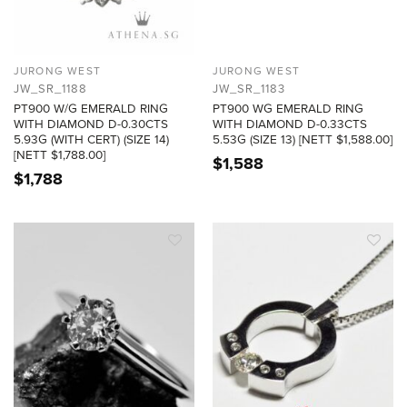
JURONG WEST
JURONG WEST
JW_SR_1188
JW_SR_1183
PT900 W/G EMERALD RING
PT900 WG EMERALD RING
WITH DIAMOND D-0.30CTS
WITH DIAMOND D-0.33CTS
5.93G (WITH CERT) (SIZE 14)
5.53G (SIZE 13) [NETT $1,588.00]
[NETT $1,788.00]
$
1,588
$
1,788
ADD TO
ADD TO
WISHLIST
WISHLIST