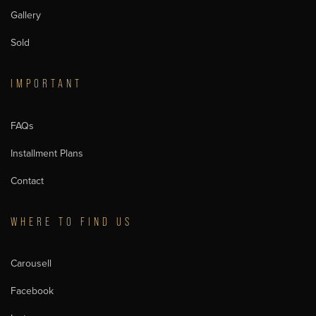
Gallery
Sold
IMPORTANT
FAQs
Installment Plans
Contact
WHERE TO FIND US
Carousell
Facebook