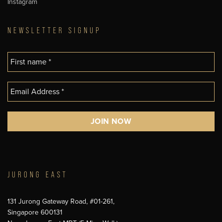
Instagram
NEWSLETTER SIGNUP
JURONG EAST
131 Jurong Gateway Road, #01-261,
Singapore 600131