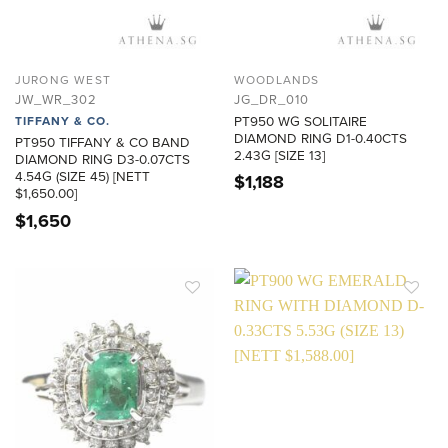
JURONG WEST
WOODLANDS
JW_WR_302
JG_DR_010
PT950 WG SOLITAIRE
TIFFANY & CO.
DIAMOND RING D1-0.40CTS
PT950 TIFFANY & CO BAND
2.43G [SIZE 13]
DIAMOND RING D3-0.07CTS
4.54G (SIZE 45) [NETT
$
1,188
$1,650.00]
$
1,650
ADD TO
ADD TO
WISHLIST
WISHLIST