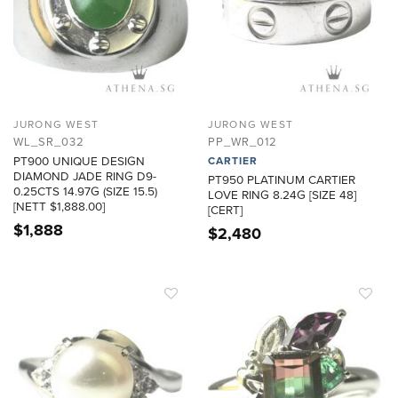
JURONG WEST
JURONG WEST
WL_SR_032
PP_WR_012
PT900 UNIQUE DESIGN
CARTIER
DIAMOND JADE RING D9-
PT950 PLATINUM CARTIER
0.25CTS 14.97G (SIZE 15.5)
LOVE RING 8.24G [SIZE 48]
[NETT $1,888.00]
[CERT]
$
1,888
$
2,480
ADD TO
ADD TO
WISHLIST
WISHLIST