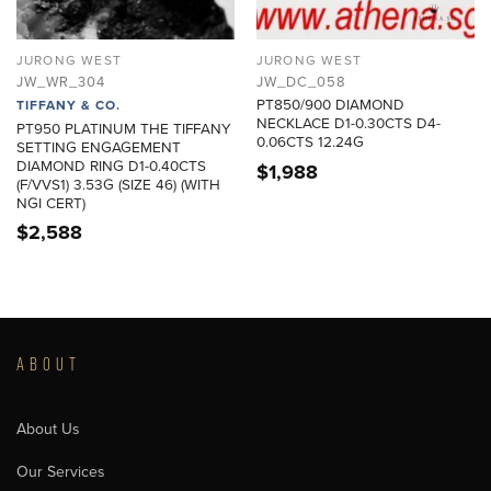
JURONG WEST
JURONG WEST
JW_WR_304
JW_DC_058
PT850/900 DIAMOND
TIFFANY & CO.
NECKLACE D1-0.30CTS D4-
PT950 PLATINUM THE TIFFANY
0.06CTS 12.24G
SETTING ENGAGEMENT
DIAMOND RING D1-0.40CTS
$
1,988
(F/VVS1) 3.53G (SIZE 46) (WITH
NGI CERT)
$
2,588
ABOUT
About Us
Our Services