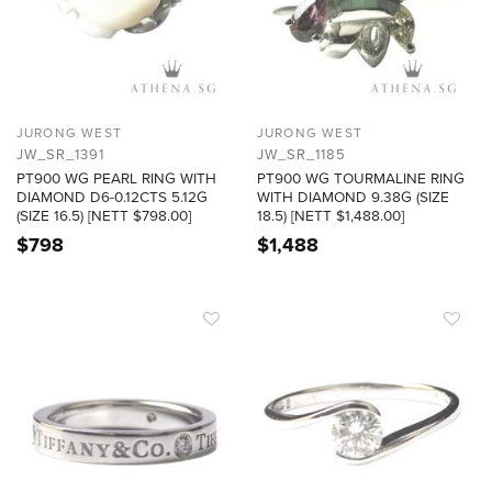
JURONG WEST
JURONG WEST
JW_SR_1391
JW_SR_1185
PT900 WG PEARL RING WITH
PT900 WG TOURMALINE RING
DIAMOND D6-0.12CTS 5.12G
WITH DIAMOND 9.38G (SIZE
(SIZE 16.5) [NETT $798.00]
18.5) [NETT $1,488.00]
$
798
$
1,488
ADD TO
ADD TO
WISHLIST
WISHLIST