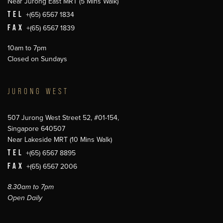
Near Jurong East MRT (5 Mins Walk)
TEL
+(65) 6567 1834
FAX
+(65) 6567 1839
10am to 7pm
Closed on Sundays
JURONG WEST
507 Jurong West Street 52, #01-154,
Singapore 640507
Near Lakeside MRT (10 Mins Walk)
TEL
+(65) 6567 8895
FAX
+(65) 6567 2006
8.30am to 7pm
Open Daily