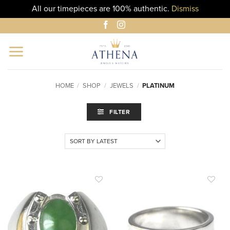
All our timepieces are 100% authentic.
Dismiss
Skip
to
content
HOME
/
SHOP
/
JEWELS
/
PLATINUM
FILTER
ADD TO
ADD TO
WISHLIST
WISHLIST