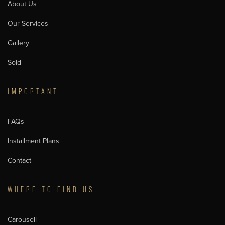
About Us
Our Services
Gallery
Sold
IMPORTANT
FAQs
Installment Plans
Contact
WHERE TO FIND US
Carousell