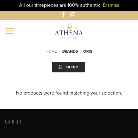
All our timepieces are 100% authentic.
Dismiss
Skip
to
content
HOME
/
BRANDS
/
ORIS
FILTER
No products were found matching your selection.
ABOUT