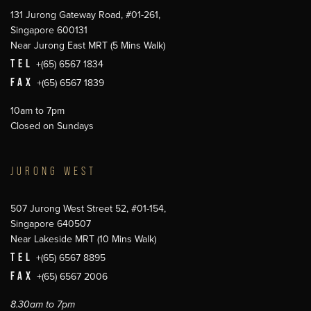
131 Jurong Gateway Road, #01-261,
Singapore 600131
Near Jurong East MRT (5 Mins Walk)
TEL
+(65) 6567 1834
FAX
+(65) 6567 1839
10am to 7pm
Closed on Sundays
JURONG WEST
507 Jurong West Street 52, #01-154,
Singapore 640507
Near Lakeside MRT (10 Mins Walk)
TEL
+(65) 6567 8895
FAX
+(65) 6567 2006
8.30am to 7pm