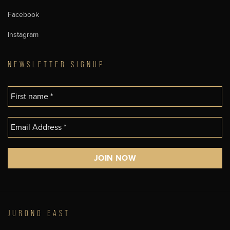
Facebook
Instagram
NEWSLETTER SIGNUP
JURONG EAST