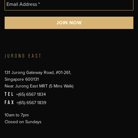
JURONG EAST
131 Jurong Gateway Road, #01-261,
Singapore 600131
Near Jurong East MRT (5 Mins Walk)
TEL
+(65) 6567 1834
FAX
+(65) 6567 1839
10am to 7pm
Closed on Sundays