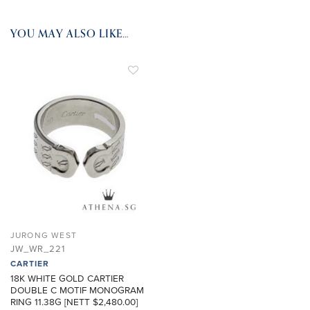
YOU MAY ALSO LIKE…
ADD TO
WISHLIST
JURONG WEST
JW_WR_221
CARTIER
18K WHITE GOLD CARTIER
DOUBLE C MOTIF MONOGRAM
RING 11.38G [NETT $2,480.00]