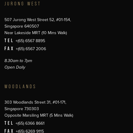
JURONG WEST
507 Jurong West Street 52, #01-154,
Singapore 640507
Near Lakeside MRT (10 Mins Walk)
TEL
+(65) 6567 8895
FAX
+(65) 6567 2006
8.30am to 7pm
Open Daily
WOODLANDS
303 Woodlands Street 31, #01-171,
Singapore 730303
Opposite Marsiling MRT (5 Mins Walk)
TEL
+(65) 6366 8661
FAX
+(65) 6269 9115