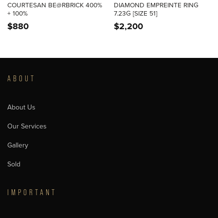
COURTESAN BE@RBRICK 400%
DIAMOND EMPREINTE RING
+ 100%
7.23G [SIZE 51]
$
880
$
2,200
ABOUT
About Us
Our Services
Gallery
Sold
IMPORTANT