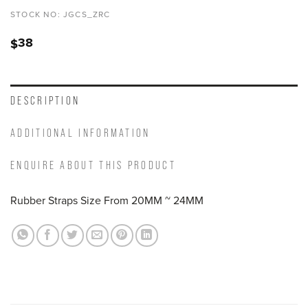
STOCK NO:
JGCS_ZRC
38
$
DESCRIPTION
ADDITIONAL INFORMATION
ENQUIRE ABOUT THIS PRODUCT
Rubber Straps Size From 20MM ~ 24MM