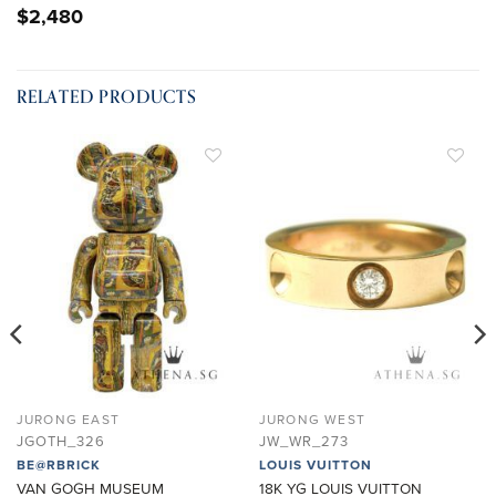
$
2,480
RELATED PRODUCTS
ADD TO
ADD TO
WISHLIST
WISHLIST
JURONG EAST
JURONG WEST
JGOTH_326
JW_WR_273
BE@RBRICK
LOUIS VUITTON
VAN GOGH MUSEUM
18K YG LOUIS VUITTON