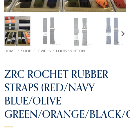
HOME
/
SHOP
/
JEWELS
/
LOUIS VUITTON
ZRC ROCHET RUBBER
STRAPS (RED/NAVY
BLUE/OLIVE
GREEN/ORANGE/BLACK/G