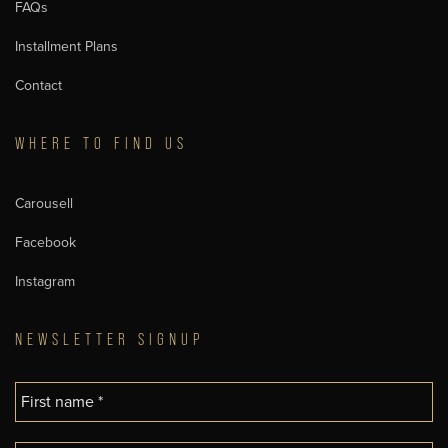
FAQs
Installment Plans
Contact
WHERE TO FIND US
Carousell
Facebook
Instagram
NEWSLETTER SIGNUP