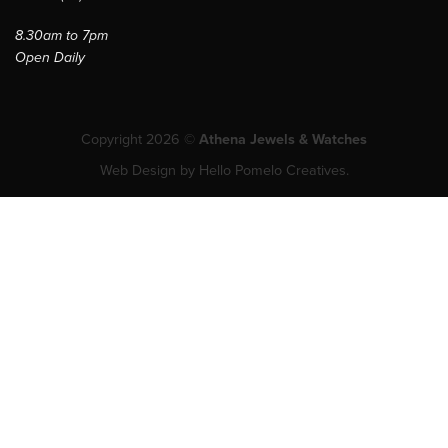
8.30am to 7pm
Open Daily
Copyright 2026 ©
Athena Jewels & Watches
Web Design
by
Hello Pomelo Creatives.