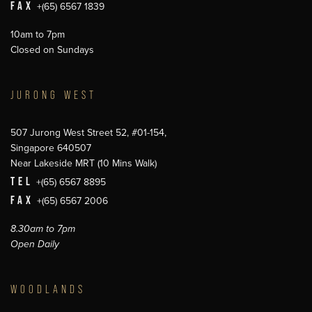
FAX
+(65) 6567 1839
10am to 7pm
Closed on Sundays
JURONG WEST
507 Jurong West Street 52, #01-154,
Singapore 640507
Near Lakeside MRT (10 Mins Walk)
TEL
+(65) 6567 8895
FAX
+(65) 6567 2006
8.30am to 7pm
Open Daily
WOODLANDS