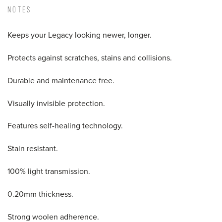
NOTES
Keeps your Legacy looking newer, longer.
Protects against scratches, stains and collisions.
Durable and maintenance free.
Visually invisible protection.
Features self-healing technology.
Stain resistant.
100% light transmission.
0.20mm thickness.
Strong woolen adherence.