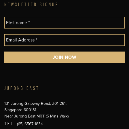
NEWSLETTER SIGNUP
JURONG EAST
131 Jurong Gateway Road, #01-261,
Singapore 600131
Near Jurong East MRT (5 Mins Walk)
TEL
+(65) 6567 1834