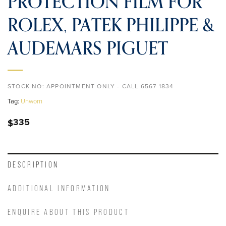
PROTECTION FILM FOR
ROLEX, PATEK PHILIPPE &
AUDEMARS PIGUET
STOCK NO:
APPOINTMENT ONLY - CALL 6567 1834
Tag:
Unworn
335
$
DESCRIPTION
ADDITIONAL INFORMATION
ENQUIRE ABOUT THIS PRODUCT