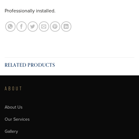
Professionally installed.
RELATED PRODUCTS
ABOUT
About Us
Our Services
Gallery