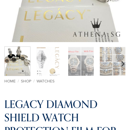
HOME
/
SHOP
/
WATCHES
LEGACY DIAMOND
SHIELD WATCH