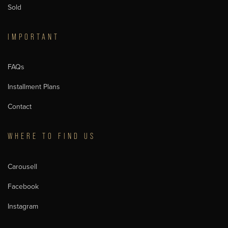
Sold
IMPORTANT
FAQs
Installment Plans
Contact
WHERE TO FIND US
Carousell
Facebook
Instagram