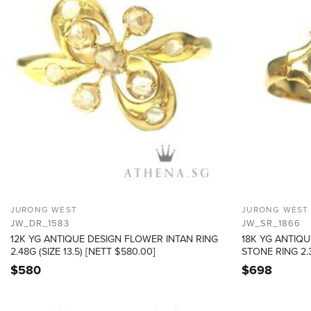
JURONG WEST
JURONG WEST
JW_DR_1583
JW_SR_1866
12K YG ANTIQUE DESIGN FLOWER INTAN RING
18K YG ANTIQU
2.48G (SIZE 13.5) [NETT $580.00]
STONE RING 2.3
$
580
$
698