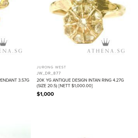
JURONG WEST
JW_DR_877
PENDANT 3.57G
20K YG ANTIQUE DESIGN INTAN RING 4.27G
(SIZE 20.5) [NETT $1,000.00]
$
1,000
ADD TO
ADD TO
WISHLIST
WISHLIST