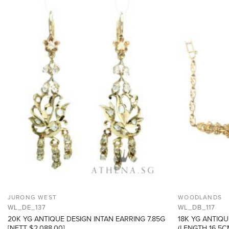
ADD TO
WISHLIST
JURONG WEST
WOODLANDS
WL_DE_137
WL_DB_117
20K YG ANTIQUE DESIGN INTAN EARRING 7.85G
18K YG ANTIQU
[NETT $2,088.00]
(LENGTH 16.5CM