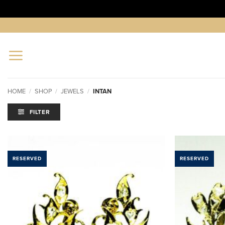
Skip
to
content
HOME
/
SHOP
/
JEWELS
/
INTAN
FILTER
RESERVED
RESERVED
ADD TO
WISHLIST