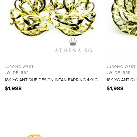
JURONG WEST
JURONG WEST
JW_DE_562
JW_DE_555
18K YG ANTIQUE DESIGN INTAN EARRING 4.91G
18K YG ANTIQU
$
1,988
$
1,988
ADD TO
WISHLIST