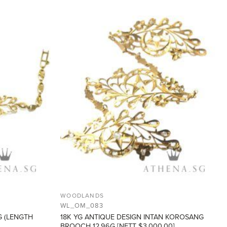
ADD TO
ADD TO
WISHLIST
WISHLIST
WOODLANDS
WL_OM_083
G (LENGTH
18K YG ANTIQUE DESIGN INTAN KOROSANG
BROOCH 12.96G [NETT $3,000.00]