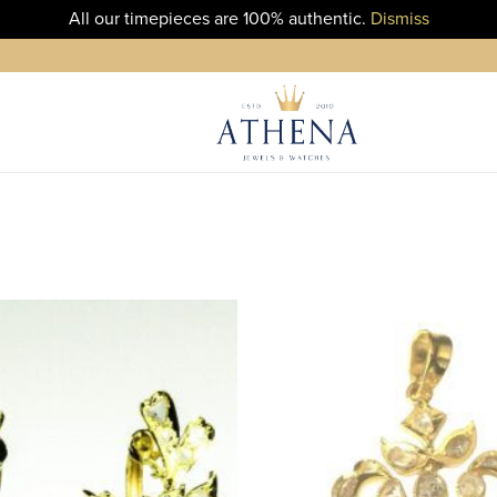
All our timepieces are 100% authentic.
Dismiss
ADD TO
WISHLIST