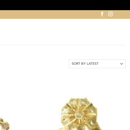
ADD TO
ADD TO
WISHLIST
WISHLIST