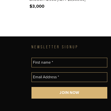
$
3,000
NEWSLETTER SIGNUP