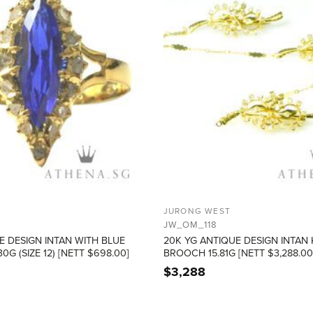
JURONG WEST
JW_OM_118
E DESIGN INTAN WITH BLUE
20K YG ANTIQUE DESIGN INTAN
0G (SIZE 12) [NETT $698.00]
BROOCH 15.81G [NETT $3,288.00
$
3,288