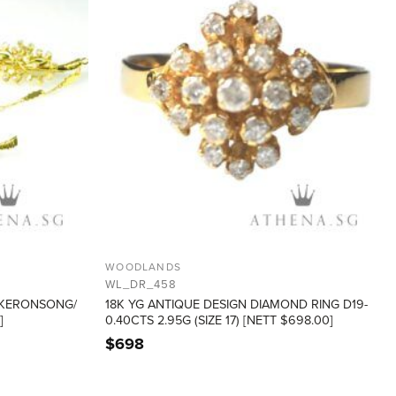
WOODLANDS
WL_DR_458
 KERONSONG/
18K YG ANTIQUE DESIGN DIAMOND RING D19-
]
0.40CTS 2.95G (SIZE 17) [NETT $698.00]
$
698