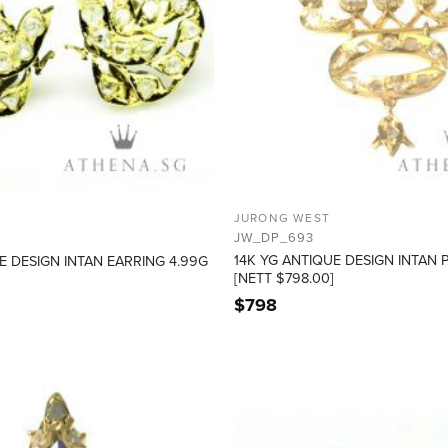
JURONG WEST
JW_DP_693
14K YG ANTIQUE DESIGN INTAN 
E DESIGN INTAN EARRING 4.99G
[NETT $798.00]
$
798
ADD TO
WISHLIST