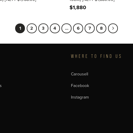
$
1,880
1
2
3
4
…
6
7
8
T
WHERE TO FIND US
Carousell
s
Facebook
Instagram