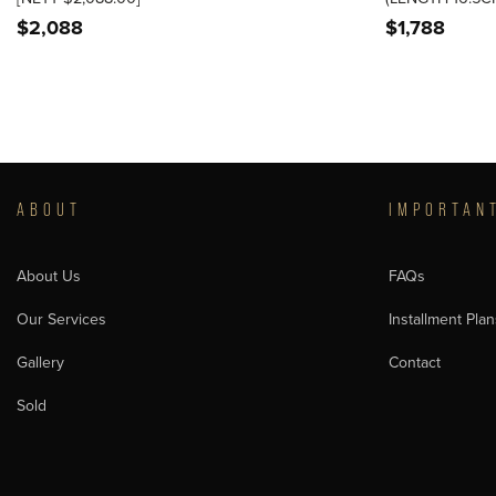
$
2,088
$
1,788
ABOUT
IMPORTAN
About Us
FAQs
Our Services
Installment Plan
Gallery
Contact
Sold