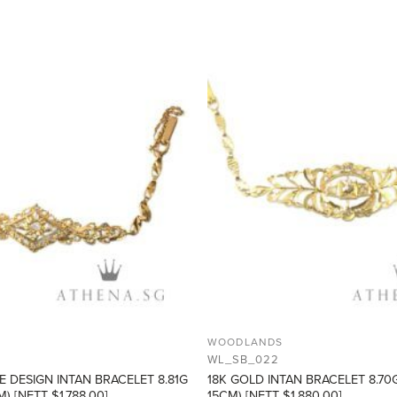
ADD TO
WISHLIST
WOODLANDS
WL_SB_022
E DESIGN INTAN BRACELET 8.81G
18K GOLD INTAN BRACELET 8.70
) [NETT $1,788.00]
15CM) [NETT $1,880.00]