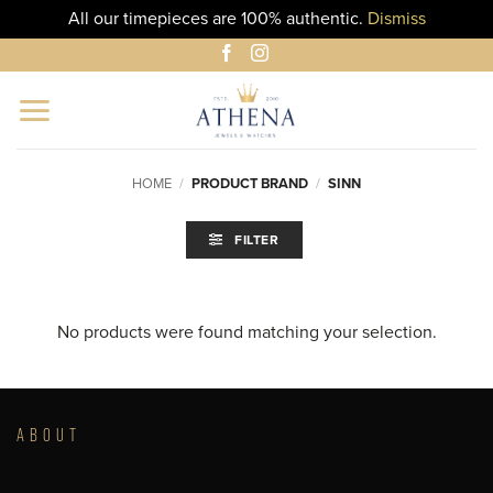
All our timepieces are 100% authentic.
Dismiss
Skip
to
content
HOME
/
PRODUCT BRAND
/
SINN
FILTER
No products were found matching your selection.
ABOUT