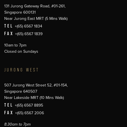
131 Jurong Gateway Road, #01-261,
Singapore 600131
Near Jurong East MRT (5 Mins Walk)
TEL
+(65) 6567 1834
FAX
+(65) 6567 1839
10am to 7pm
Closed on Sundays
JURONG WEST
507 Jurong West Street 52, #01-154,
Singapore 640507
Near Lakeside MRT (10 Mins Walk)
TEL
+(65) 6567 8895
FAX
+(65) 6567 2006
8.30am to 7pm