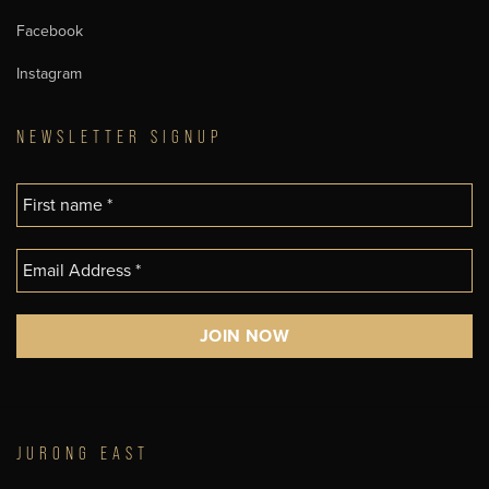
Facebook
Instagram
NEWSLETTER SIGNUP
JURONG EAST