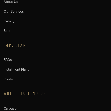
About Us
Our Services
Gallery
Sold
IMPORTANT
FAQs
Installment Plans
Contact
WHERE TO FIND US
Carousell