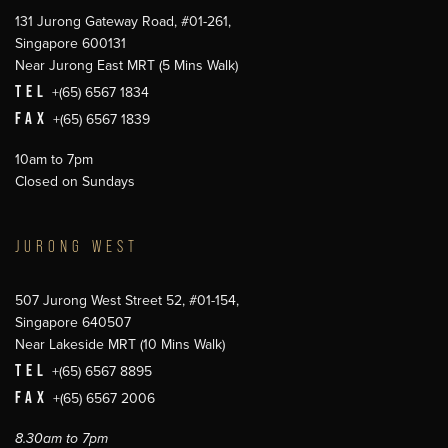
131 Jurong Gateway Road, #01-261,
Singapore 600131
Near Jurong East MRT (5 Mins Walk)
TEL
+(65) 6567 1834
FAX
+(65) 6567 1839
10am to 7pm
Closed on Sundays
JURONG WEST
507 Jurong West Street 52, #01-154,
Singapore 640507
Near Lakeside MRT (10 Mins Walk)
TEL
+(65) 6567 8895
FAX
+(65) 6567 2006
8.30am to 7pm