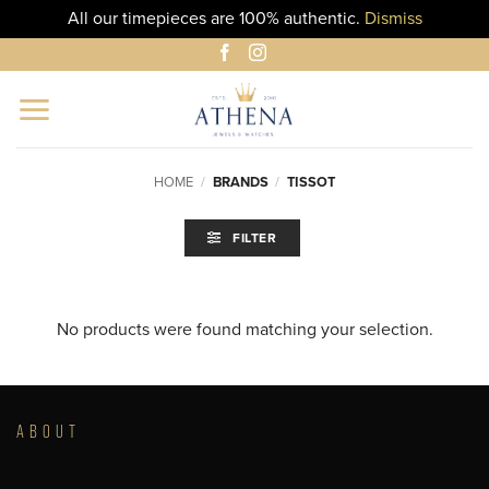
All our timepieces are 100% authentic.
Dismiss
Skip
to
content
HOME
/
BRANDS
/
TISSOT
FILTER
No products were found matching your selection.
ABOUT