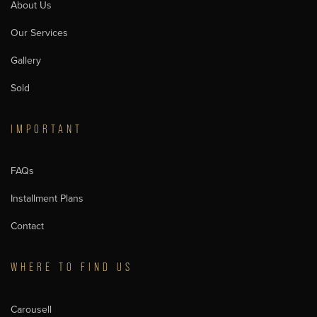
About Us
Our Services
Gallery
Sold
IMPORTANT
FAQs
Installment Plans
Contact
WHERE TO FIND US
Carousell