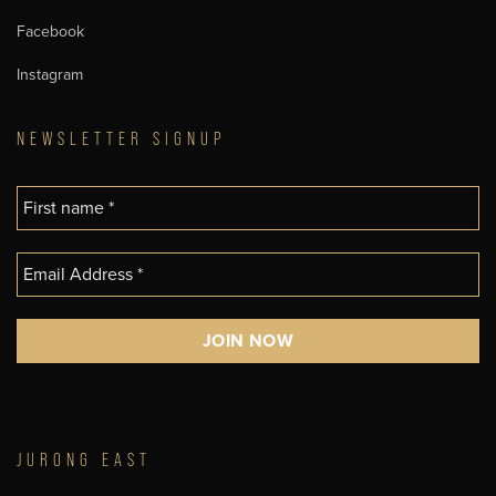
Facebook
Instagram
NEWSLETTER SIGNUP
JURONG EAST