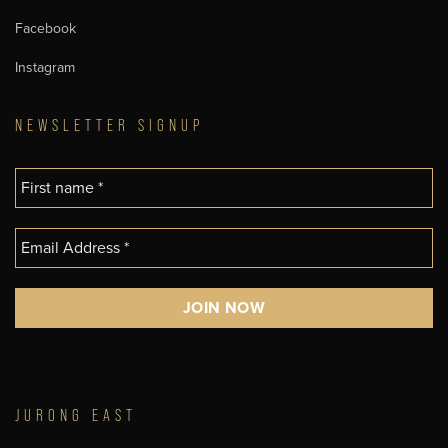
Facebook
Instagram
NEWSLETTER SIGNUP
JURONG EAST