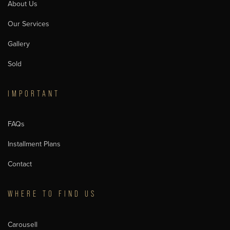
About Us
Our Services
Gallery
Sold
IMPORTANT
FAQs
Installment Plans
Contact
WHERE TO FIND US
Carousell