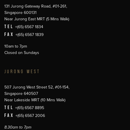
131 Jurong Gateway Road, #01-261,
Singapore 600131
Near Jurong East MRT (5 Mins Walk)
TEL
+(65) 6567 1834
FAX
+(65) 6567 1839
10am to 7pm
Closed on Sundays
JURONG WEST
507 Jurong West Street 52, #01-154,
Singapore 640507
Near Lakeside MRT (10 Mins Walk)
TEL
+(65) 6567 8895
FAX
+(65) 6567 2006
8.30am to 7pm