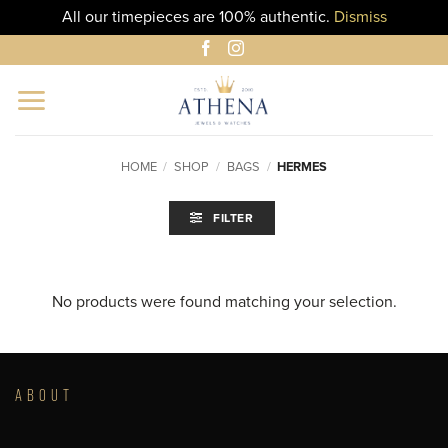
All our timepieces are 100% authentic.
Dismiss
Skip
to
content
HOME
/
SHOP
/
BAGS
/
HERMES
FILTER
No products were found matching your selection.
ABOUT