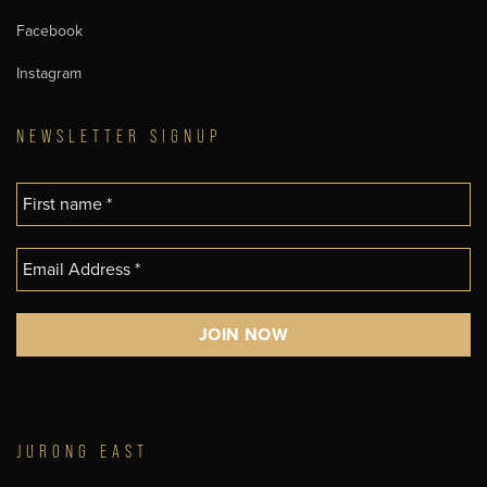
Facebook
Instagram
NEWSLETTER SIGNUP
JURONG EAST