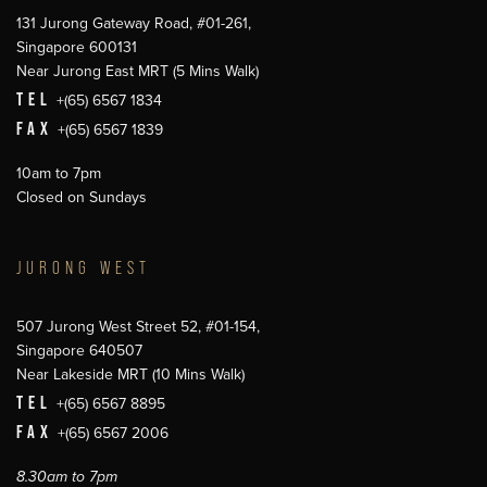
131 Jurong Gateway Road, #01-261,
Singapore 600131
Near Jurong East MRT (5 Mins Walk)
TEL
+(65) 6567 1834
FAX
+(65) 6567 1839
10am to 7pm
Closed on Sundays
JURONG WEST
507 Jurong West Street 52, #01-154,
Singapore 640507
Near Lakeside MRT (10 Mins Walk)
TEL
+(65) 6567 8895
FAX
+(65) 6567 2006
8.30am to 7pm