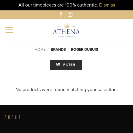
All our timepieces are 100% authentic.
Dismiss
Skip
to
content
HOME
/
BRANDS
/
ROGER DUBUIS
FILTER
No products were found matching your selection.
ABOUT