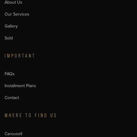
About Us
Our Services
Gallery
Sold
IMPORTANT
FAQs
Installment Plans
Contact
WHERE TO FIND US
Carousell