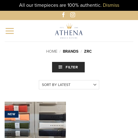
All our timepieces are 100% authentic.
Dismiss
Skip
to
content
HOME
/
BRANDS
/
ZRC
FILTER
NEW
ADD TO
WISHLIST