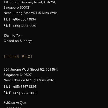
131 Jurong Gateway Road, #01-261,
Singapore 600131
Near Jurong East MRT (5 Mins Walk)
TEL
+(65) 6567 1834
FAX
+(65) 6567 1839
10am to 7pm
Closed on Sundays
JURONG WEST
507 Jurong West Street 52, #01-154,
Singapore 640507
Near Lakeside MRT (10 Mins Walk)
TEL
+(65) 6567 8895
FAX
+(65) 6567 2006
8.30am to 7pm