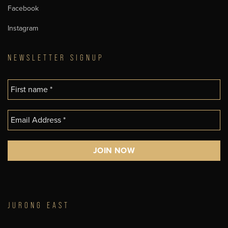
Facebook
Instagram
NEWSLETTER SIGNUP
JURONG EAST