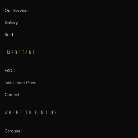
Our Services
Gallery
Sold
IMPORTANT
FAQs
Installment Plans
Contact
WHERE TO FIND US
Carousell