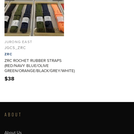
JURONG EAST
JGCS_ZRC
ZRC
ZRC ROCHET RUBBER STRAPS
(RED/NAVY BLUE/OLIVE
GREEN/ORANGE/BLACK/GREY/WHITE)
$
38
ABOUT
About Us