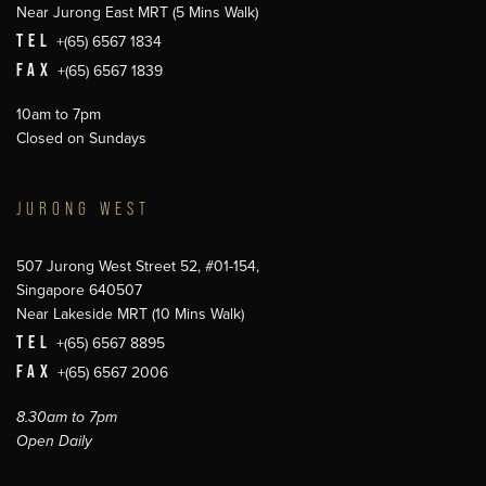
Near Jurong East MRT (5 Mins Walk)
TEL
+(65) 6567 1834
FAX
+(65) 6567 1839
10am to 7pm
Closed on Sundays
JURONG WEST
507 Jurong West Street 52, #01-154,
Singapore 640507
Near Lakeside MRT (10 Mins Walk)
TEL
+(65) 6567 8895
FAX
+(65) 6567 2006
8.30am to 7pm
Open Daily