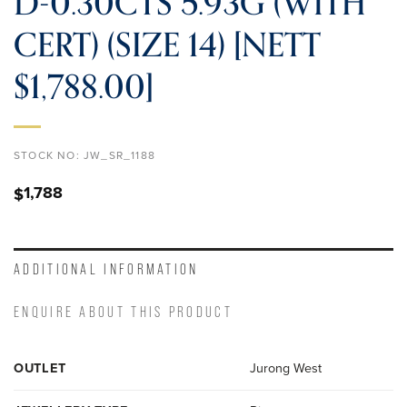
D-0.30CTS 5.93G (WITH
CERT) (SIZE 14) [NETT
$1,788.00]
STOCK NO:
JW_SR_1188
1,788
$
ADDITIONAL INFORMATION
ENQUIRE ABOUT THIS PRODUCT
OUTLET
Jurong West