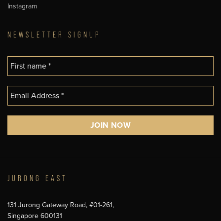
Instagram
NEWSLETTER SIGNUP
JURONG EAST
131 Jurong Gateway Road, #01-261,
Singapore 600131