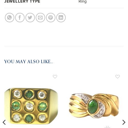
JEWELLERY TYPE
Ring
YOU MAY ALSO LIKE…
ADD TO
ADD TO
WISHLIST
WISHLIST