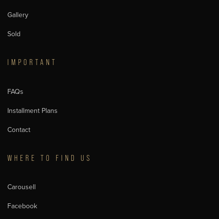
Gallery
Sold
IMPORTANT
FAQs
Installment Plans
Contact
WHERE TO FIND US
Carousell
Facebook