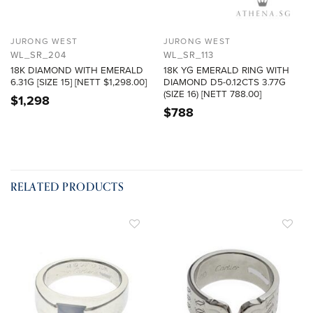
JURONG WEST
JURONG WEST
WL_SR_204
WL_SR_113
18K DIAMOND WITH EMERALD
18K YG EMERALD RING WITH
6.31G [SIZE 15] [NETT $1,298.00]
DIAMOND D5-0.12CTS 3.77G
(SIZE 16) [NETT 788.00]
$
1,298
$
788
RELATED PRODUCTS
ADD TO
ADD TO
WISHLIST
WISHLIST