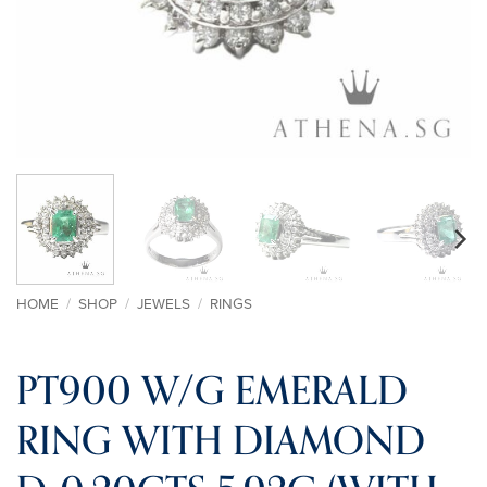
HOME
/
SHOP
/
JEWELS
/
RINGS
PT900 W/G EMERALD
RING WITH DIAMOND