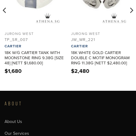
JURONG WEST
JURONG WEST
TP_SR_007
JW_WR_221
CARTIER
CARTIER
18K W/G CARTIER TANK WITH
18K WHITE GOLD CARTIER
MOONSTONE RING 9.38G [SIZE
DOUBLE C MOTIF MONOGRAM
48] [NETT $1,680.00]
RING 11.38G [NETT $2,480.00]
$
1,680
$
2,480
ABOUT
About Us
Our Services