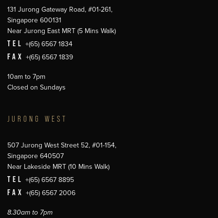
131 Jurong Gateway Road, #01-261,
Singapore 600131
Near Jurong East MRT (5 Mins Walk)
TEL
+(65) 6567 1834
FAX
+(65) 6567 1839
10am to 7pm
Closed on Sundays
JURONG WEST
507 Jurong West Street 52, #01-154,
Singapore 640507
Near Lakeside MRT (10 Mins Walk)
TEL
+(65) 6567 8895
FAX
+(65) 6567 2006
8.30am to 7pm