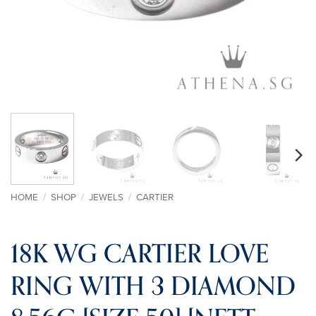
HOME
/
SHOP
/
JEWELS
/
CARTIER
18K WG CARTIER LOVE
RING WITH 3 DIAMOND