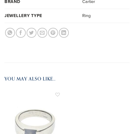
BRAND
Cartier
JEWELLERY TYPE
Ring
YOU MAY ALSO LIKE…
ADD TO
WISHLIST