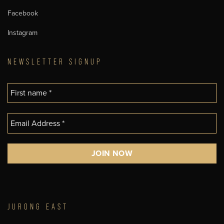
Facebook
Instagram
NEWSLETTER SIGNUP
JURONG EAST