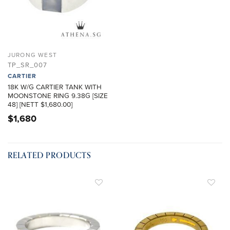
JURONG WEST
TP_SR_007
CARTIER
18K W/G CARTIER TANK WITH
MOONSTONE RING 9.38G [SIZE
48] [NETT $1,680.00]
$
1,680
RELATED PRODUCTS
ADD TO
ADD TO
WISHLIST
WISHLIST