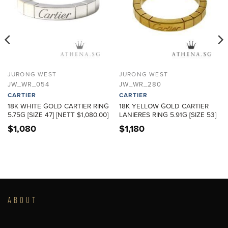
JURONG WEST
JURONG WEST
JW_WR_054
JW_WR_280
CARTIER
CARTIER
18K WHITE GOLD CARTIER RING
18K YELLOW GOLD CARTIER
5.75G [SIZE 47] [NETT $1,080.00]
LANIERES RING 5.91G [SIZE 53]
$
1,080
$
1,180
ABOUT