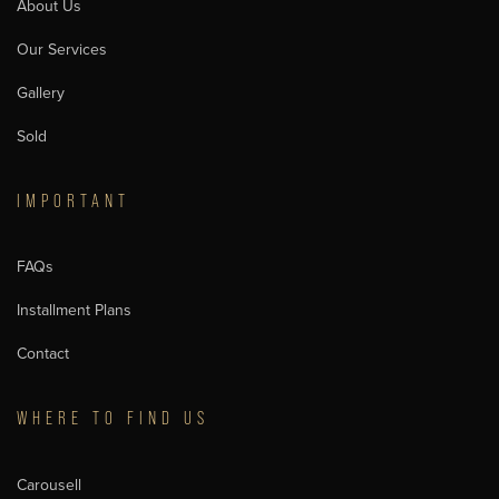
About Us
Our Services
Gallery
Sold
IMPORTANT
FAQs
Installment Plans
Contact
WHERE TO FIND US
Carousell