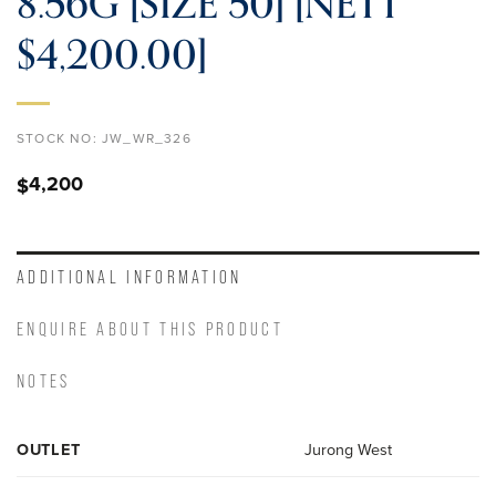
8.56G [SIZE 50] [NETT
$4,200.00]
STOCK NO:
JW_WR_326
4,200
$
ADDITIONAL INFORMATION
ENQUIRE ABOUT THIS PRODUCT
NOTES
OUTLET
Jurong West