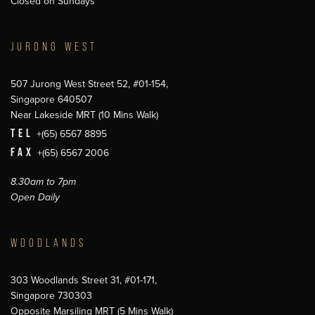
Closed on Sundays
JURONG WEST
507 Jurong West Street 52, #01-154,
Singapore 640507
Near Lakeside MRT (10 Mins Walk)
TEL
+(65) 6567 8895
FAX
+(65) 6567 2006
8.30am to 7pm
Open Daily
WOODLANDS
303 Woodlands Street 31, #01-171,
Singapore 730303
Opposite Marsiling MRT (5 Mins Walk)