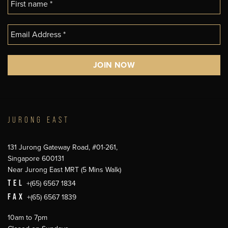
JURONG EAST
131 Jurong Gateway Road, #01-261,
Singapore 600131
Near Jurong East MRT (5 Mins Walk)
TEL
+(65) 6567 1834
FAX
+(65) 6567 1839
10am to 7pm