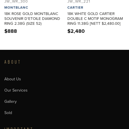
JW_WR_300
JW_WR_221
MONTBLANC
CARTIER
18K ROSE GOLD MONTBLANC
18K WHITE GOLD CARTIER
SOUVENIR D’ETOILE DIAMOND
DOUBLE C MOTIF MONOGRAM
RING 2.38G (SIZE 52)
RING 11.38G [NETT $2,480.00]
$
888
$
2,480
ABOUT
About Us
Our Services
Gallery
Sold