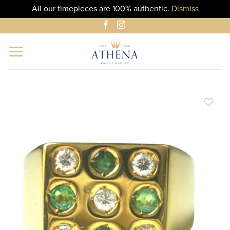
All our timepieces are 100% authentic.
Dismiss
Skip
to
content
ADD TO
WISHLIST