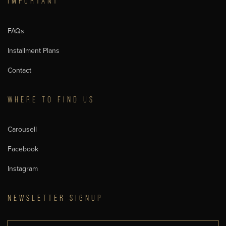
IMPORTANT
FAQs
Installment Plans
Contact
WHERE TO FIND US
Carousell
Facebook
Instagram
NEWSLETTER SIGNUP