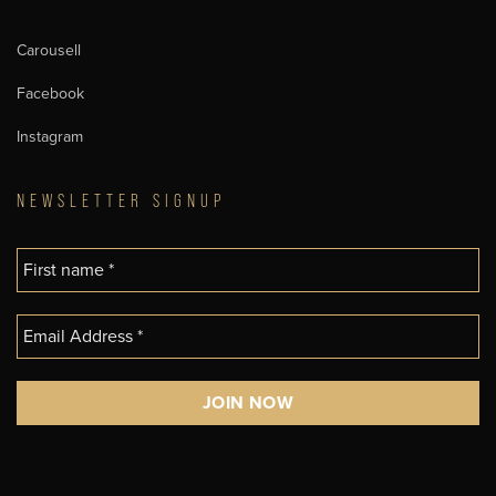
Carousell
Facebook
Instagram
NEWSLETTER SIGNUP