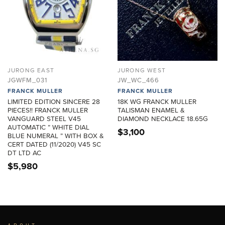
JURONG EAST
JURONG WEST
JGWFM_031
JW_WC_466
FRANCK MULLER
FRANCK MULLER
LIMITED EDITION SINCERE 28
18K WG FRANCK MULLER
PIECES!! FRANCK MULLER
TALISMAN ENAMEL &
VANGUARD STEEL V45
DIAMOND NECKLACE 18.65G
AUTOMATIC ” WHITE DIAL
$
3,100
BLUE NUMERAL ” WITH BOX &
CERT DATED (11/2020) V45 SC
DT LTD AC
$
5,980