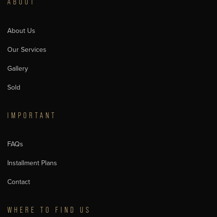
ABOUT
About Us
Our Services
Gallery
Sold
IMPORTANT
FAQs
Installment Plans
Contact
WHERE TO FIND US