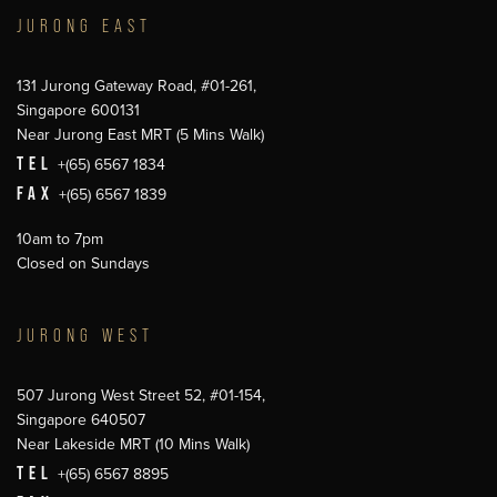
JURONG EAST
131 Jurong Gateway Road, #01-261,
Singapore 600131
Near Jurong East MRT (5 Mins Walk)
TEL
+(65) 6567 1834
FAX
+(65) 6567 1839
10am to 7pm
Closed on Sundays
JURONG WEST
507 Jurong West Street 52, #01-154,
Singapore 640507
Near Lakeside MRT (10 Mins Walk)
TEL
+(65) 6567 8895