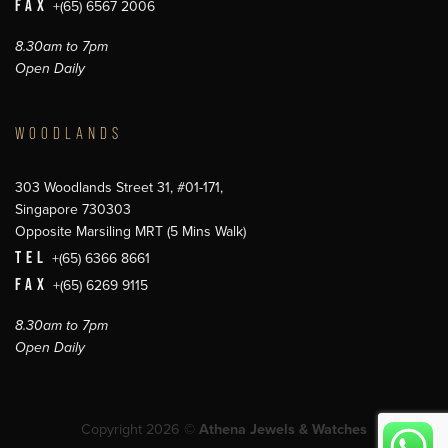
FAX
+(65) 6567 2006
8.30am to 7pm
Open Daily
WOODLANDS
303 Woodlands Street 31, #01-171,
Singapore 730303
Opposite Marsiling MRT (5 Mins Walk)
TEL
+(65) 6366 8661
FAX
+(65) 6269 9115
8.30am to 7pm
Open Daily
Copyright 2026 ©
Athena Jewels & Watches