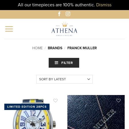
All our timepieces are 100% authentic.
Dismiss
Skip
to
content
HOME
/
BRANDS
/
FRANCK MULLER
FILTER
LIMITED EDITION 28PCS
ADD TO
ADD TO
WISHLIST
WISHLIST