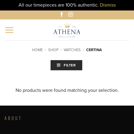
All our timepieces are 100% authentic.
Dismiss
Skip
to
content
HOME
/
SHOP
/
WATCHES
/
CERTINA
FILTER
No products were found matching your selection.
ABOUT