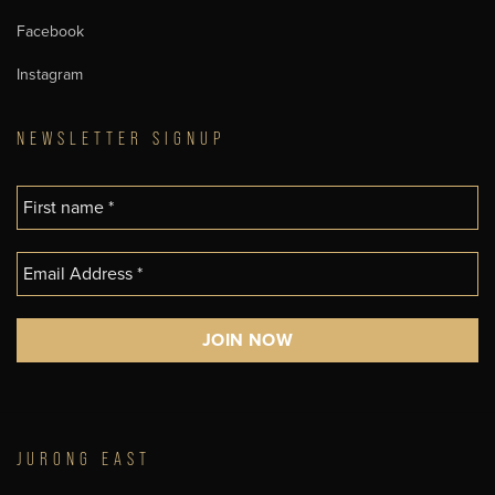
Facebook
Instagram
NEWSLETTER SIGNUP
JURONG EAST