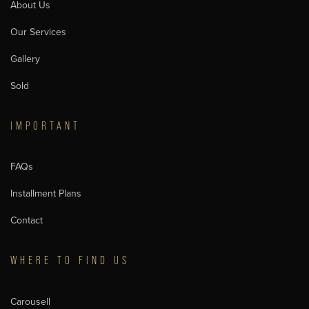
About Us
Our Services
Gallery
Sold
IMPORTANT
FAQs
Installment Plans
Contact
WHERE TO FIND US
Carousell