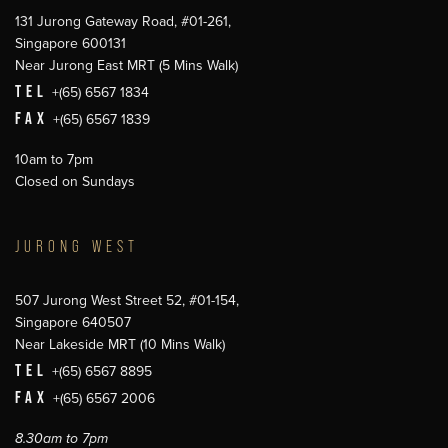
131 Jurong Gateway Road, #01-261,
Singapore 600131
Near Jurong East MRT (5 Mins Walk)
TEL
+(65) 6567 1834
FAX
+(65) 6567 1839
10am to 7pm
Closed on Sundays
JURONG WEST
507 Jurong West Street 52, #01-154,
Singapore 640507
Near Lakeside MRT (10 Mins Walk)
TEL
+(65) 6567 8895
FAX
+(65) 6567 2006
8.30am to 7pm