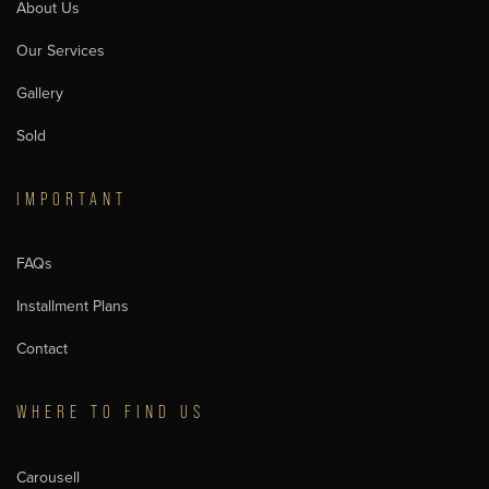
About Us
Our Services
Gallery
Sold
IMPORTANT
FAQs
Installment Plans
Contact
WHERE TO FIND US
Carousell