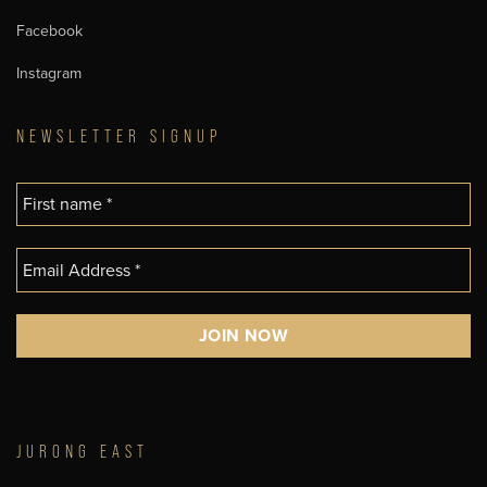
Facebook
Instagram
NEWSLETTER SIGNUP
JURONG EAST