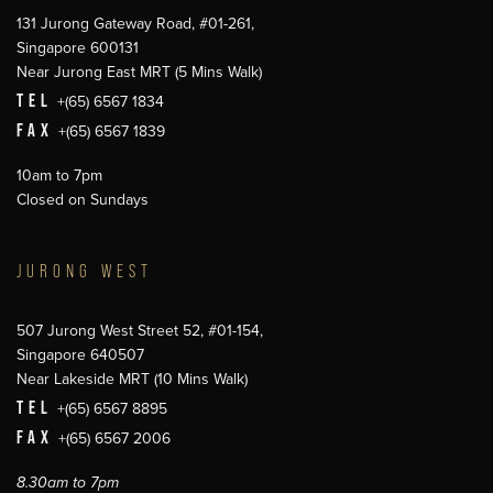
131 Jurong Gateway Road, #01-261,
Singapore 600131
Near Jurong East MRT (5 Mins Walk)
TEL
+(65) 6567 1834
FAX
+(65) 6567 1839
10am to 7pm
Closed on Sundays
JURONG WEST
507 Jurong West Street 52, #01-154,
Singapore 640507
Near Lakeside MRT (10 Mins Walk)
TEL
+(65) 6567 8895
FAX
+(65) 6567 2006
8.30am to 7pm