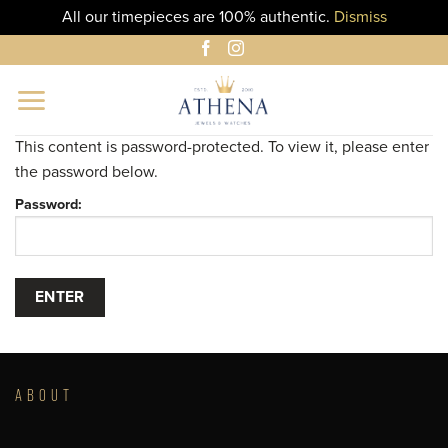
All our timepieces are 100% authentic.
Dismiss
Skip
to
content
This content is password-protected. To view it, please enter
the password below.
Password:
ABOUT