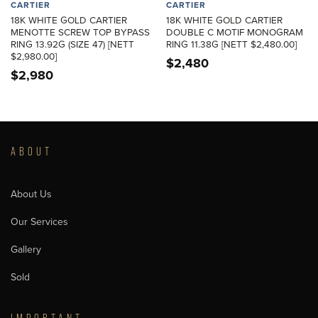
CARTIER
CARTIER
18K WHITE GOLD CARTIER
18K WHITE GOLD CARTIER
MENOTTE SCREW TOP BYPASS
DOUBLE C MOTIF MONOGRAM
RING 13.92G (SIZE 47) [NETT
RING 11.38G [NETT $2,480.00]
$2,980.00]
$
2,480
$
2,980
ABOUT
About Us
Our Services
Gallery
Sold