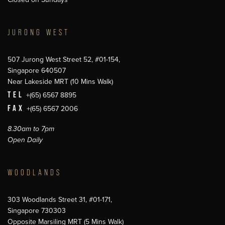
JURONG WEST
507 Jurong West Street 52, #01-154,
Singapore 640507
Near Lakeside MRT (10 Mins Walk)
TEL
+(65) 6567 8895
FAX
+(65) 6567 2006
8.30am to 7pm
Open Daily
WOODLANDS
303 Woodlands Street 31, #01-171,
Singapore 730303
Opposite Marsiling MRT (5 Mins Walk)