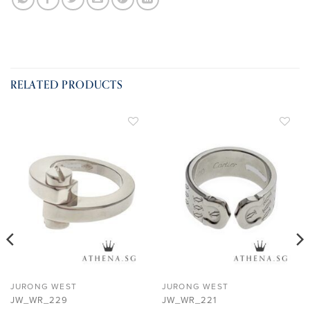
RELATED PRODUCTS
ADD TO
ADD TO
WISHLIST
WISHLIST
JURONG WEST
JURONG WEST
JW_WR_229
JW_WR_221