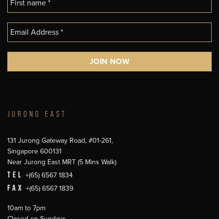
JURONG EAST
131 Jurong Gateway Road, #01-261,
Singapore 600131
Near Jurong East MRT (5 Mins Walk)
TEL
+(65) 6567 1834
FAX
+(65) 6567 1839
10am to 7pm
Closed on Sundays