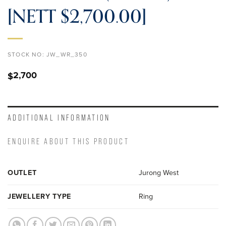
[NETT $2,700.00]
STOCK NO:
JW_WR_350
2,700
$
ADDITIONAL INFORMATION
ENQUIRE ABOUT THIS PRODUCT
OUTLET
Jurong West
JEWELLERY TYPE
Ring