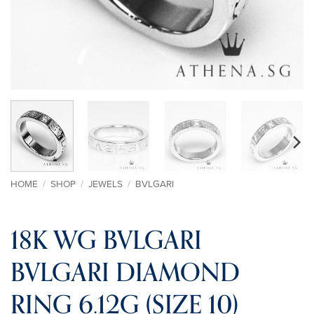
HOME
/
SHOP
/
JEWELS
/
BVLGARI
18K WG BVLGARI
BVLGARI DIAMOND
RING 6.12G (SIZE 10)