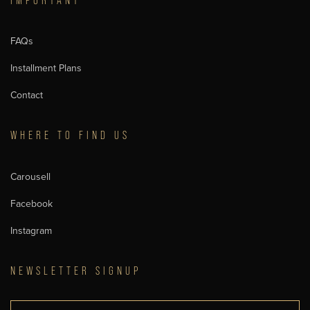
IMPORTANT
FAQs
Installment Plans
Contact
WHERE TO FIND US
Carousell
Facebook
Instagram
NEWSLETTER SIGNUP