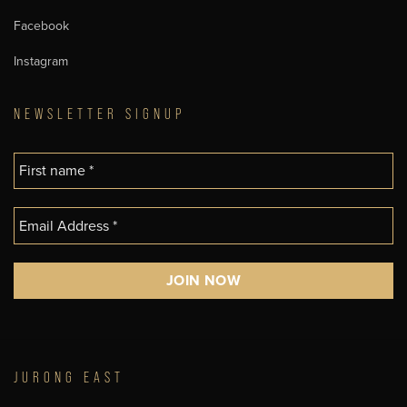
Facebook
Instagram
NEWSLETTER SIGNUP
JURONG EAST