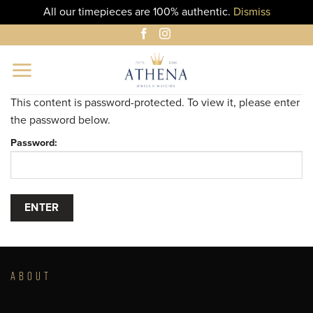
All our timepieces are 100% authentic.
Dismiss
Skip
to
content
This content is password-protected. To view it, please enter
the password below.
Password:
ABOUT