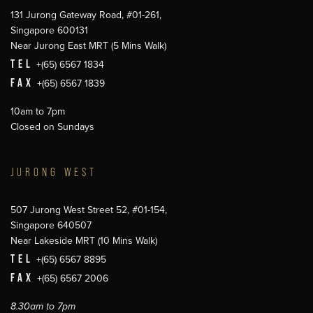
131 Jurong Gateway Road, #01-261,
Singapore 600131
Near Jurong East MRT (5 Mins Walk)
TEL
+(65) 6567 1834
FAX
+(65) 6567 1839
10am to 7pm
Closed on Sundays
JURONG WEST
507 Jurong West Street 52, #01-154,
Singapore 640507
Near Lakeside MRT (10 Mins Walk)
TEL
+(65) 6567 8895
FAX
+(65) 6567 2006
8.30am to 7pm