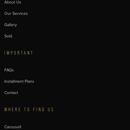
About Us
Our Services
Gallery
Sold
IMPORTANT
FAQs
Installment Plans
Contact
WHERE TO FIND US
Carousell