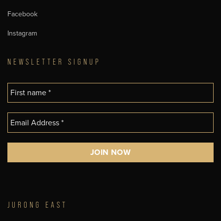
Facebook
Instagram
NEWSLETTER SIGNUP
JURONG EAST