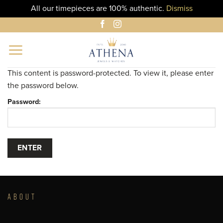
All our timepieces are 100% authentic.
Dismiss
Skip
to
content
This content is password-protected. To view it, please enter
the password below.
Password:
ABOUT