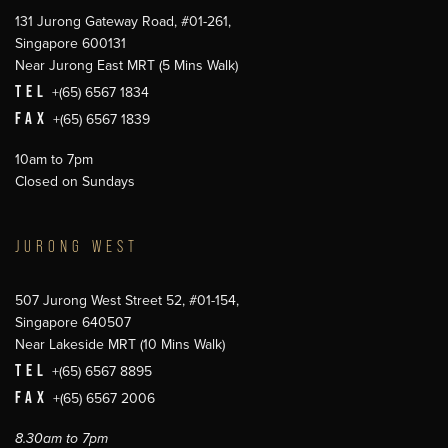
131 Jurong Gateway Road, #01-261,
Singapore 600131
Near Jurong East MRT (5 Mins Walk)
TEL
+(65) 6567 1834
FAX
+(65) 6567 1839
10am to 7pm
Closed on Sundays
JURONG WEST
507 Jurong West Street 52, #01-154,
Singapore 640507
Near Lakeside MRT (10 Mins Walk)
TEL
+(65) 6567 8895
FAX
+(65) 6567 2006
8.30am to 7pm