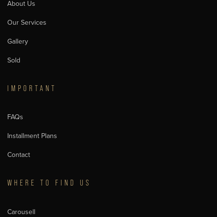
About Us
Our Services
Gallery
Sold
IMPORTANT
FAQs
Installment Plans
Contact
WHERE TO FIND US
Carousell