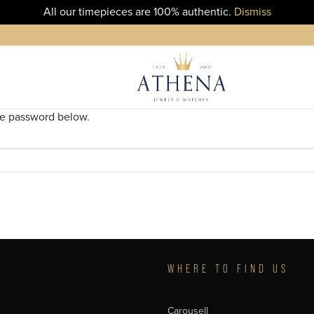
All our timepieces are 100% authentic.
Dismiss
the password below.
T
WHERE TO FIND US
Carousell