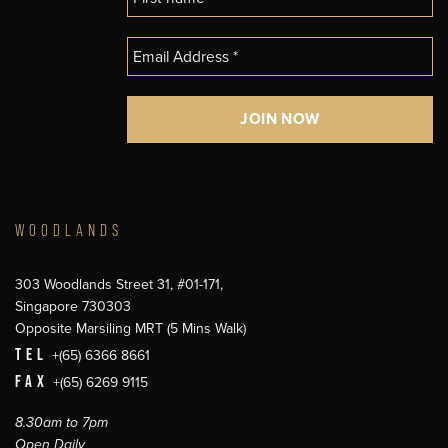
WOODLANDS
303 Woodlands Street 31, #01-171,
Singapore 730303
Opposite Marsiling MRT (5 Mins Walk)
TEL
+(65) 6366 8661
FAX
+(65) 6269 9115
8.30am to 7pm
Open Daily