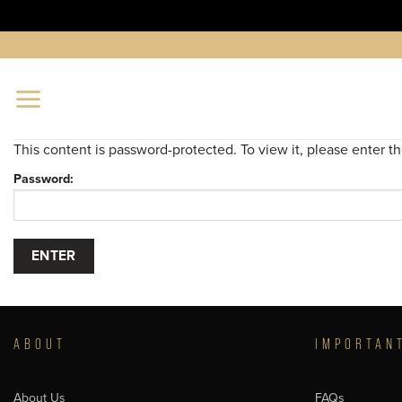
Skip
to
content
This content is password-protected. To view it, please enter 
Password:
ABOUT
IMPORTAN
About Us
FAQs