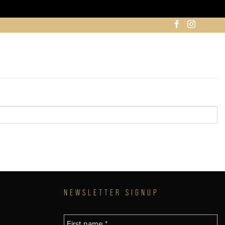
NEWSLETTER SIGNUP