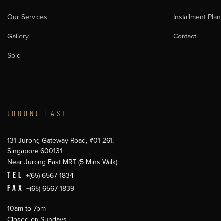
Our Services
Installment Plan
Gallery
Contact
Sold
JURONG EAST
131 Jurong Gateway Road, #01-261,
Singapore 600131
Near Jurong East MRT (5 Mins Walk)
TEL
+(65) 6567 1834
FAX
+(65) 6567 1839
10am to 7pm
Closed on Sundays