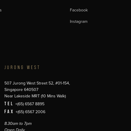
s
Facebook
Instagram
JURONG WEST
507 Jurong West Street 52, #01-154,
Singapore 640507
Near Lakeside MRT (10 Mins Walk)
TEL
+(65) 6567 8895
FAX
+(65) 6567 2006
8.30am to 7pm
Open Daily