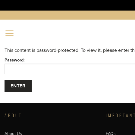
Skip
to
content
This content is password-protected. To view it, please enter 
Password:
ABOUT
IMPORTAN
About Us
FAQs