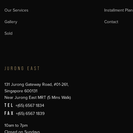
Our Services
Installment Plan
Gallery
Contact
Sold
JURONG EAST
131 Jurong Gateway Road, #01-261,
Singapore 600131
Near Jurong East MRT (5 Mins Walk)
TEL
+(65) 6567 1834
FAX
+(65) 6567 1839
10am to 7pm
Closed on Sundays