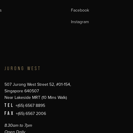
s
Facebook
Instagram
JURONG WEST
507 Jurong West Street 52, #01-154,
Singapore 640507
Near Lakeside MRT (10 Mins Walk)
TEL
+(65) 6567 8895
FAX
+(65) 6567 2006
8.30am to 7pm
Open Daily