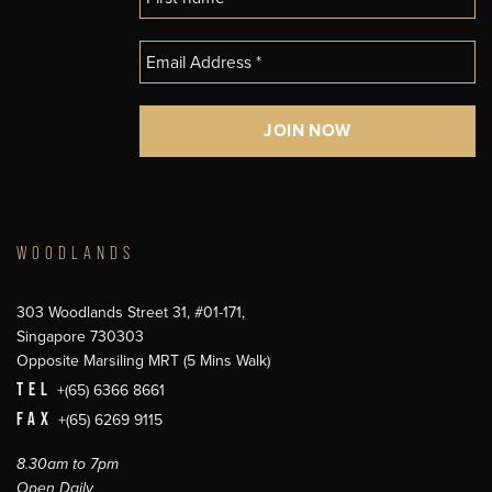
WOODLANDS
303 Woodlands Street 31, #01-171,
Singapore 730303
Opposite Marsiling MRT (5 Mins Walk)
TEL
+(65) 6366 8661
FAX
+(65) 6269 9115
8.30am to 7pm
Open Daily