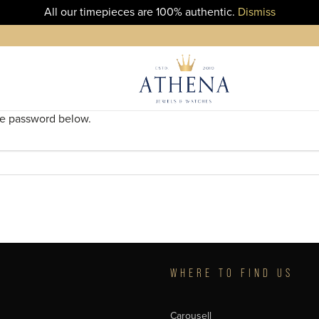
All our timepieces are 100% authentic.
Dismiss
the password below.
T
WHERE TO FIND US
Carousell