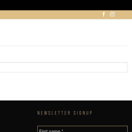
NEWSLETTER SIGNUP