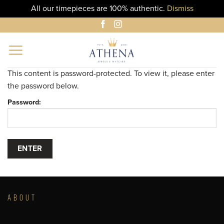
All our timepieces are 100% authentic.
Dismiss
Skip
to
content
This content is password-protected. To view it, please enter
the password below.
Password:
ABOUT