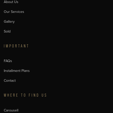
About Us
Our Services
Gallery
Sold
IMPORTANT
FAQs
Installment Plans
Contact
WHERE TO FIND US
Carousell