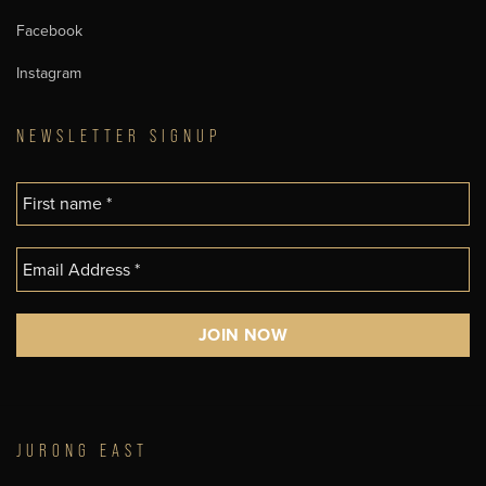
Facebook
Instagram
NEWSLETTER SIGNUP
JURONG EAST