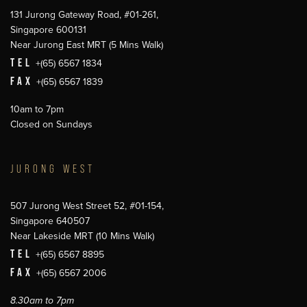
131 Jurong Gateway Road, #01-261,
Singapore 600131
Near Jurong East MRT (5 Mins Walk)
TEL
+(65) 6567 1834
FAX
+(65) 6567 1839
10am to 7pm
Closed on Sundays
JURONG WEST
507 Jurong West Street 52, #01-154,
Singapore 640507
Near Lakeside MRT (10 Mins Walk)
TEL
+(65) 6567 8895
FAX
+(65) 6567 2006
8.30am to 7pm