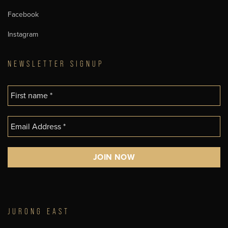
Facebook
Instagram
NEWSLETTER SIGNUP
JURONG EAST