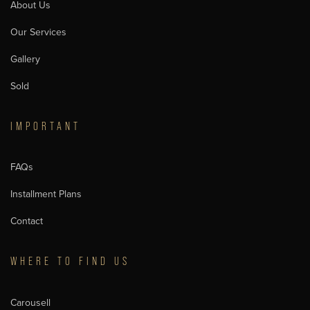
About Us
Our Services
Gallery
Sold
IMPORTANT
FAQs
Installment Plans
Contact
WHERE TO FIND US
Carousell