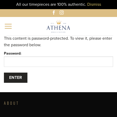
All our timepieces are 100% authentic.
Dismiss
Skip
to
content
This content is password-protected. To view it, please enter
the password below.
Password:
ABOUT