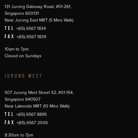
131 Jurong Gateway Road, #01-261,
Singapore 600131
Near Jurong East MRT (5 Mins Walk)
TEL
+(65) 6567 1834
FAX
+(65) 6567 1839
10am to 7pm
Closed on Sundays
JURONG WEST
507 Jurong West Street 52, #01-154,
Singapore 640507
Near Lakeside MRT (10 Mins Walk)
TEL
+(65) 6567 8895
FAX
+(65) 6567 2006
8.30am to 7pm