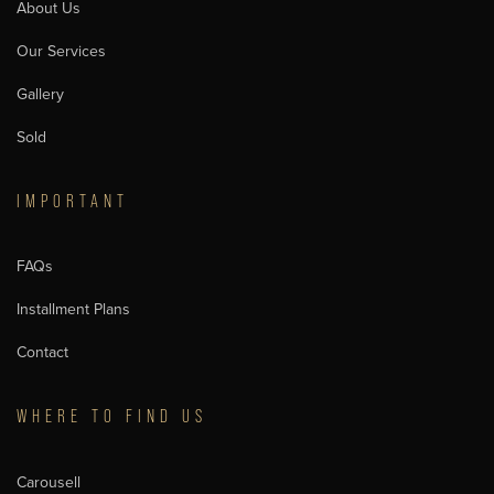
About Us
Our Services
Gallery
Sold
IMPORTANT
FAQs
Installment Plans
Contact
WHERE TO FIND US
Carousell