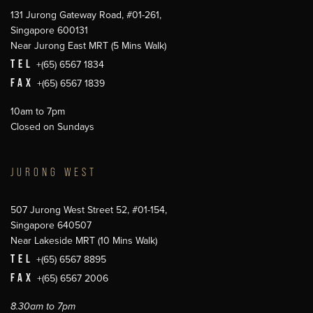
131 Jurong Gateway Road, #01-261,
Singapore 600131
Near Jurong East MRT (5 Mins Walk)
TEL
+(65) 6567 1834
FAX
+(65) 6567 1839
10am to 7pm
Closed on Sundays
JURONG WEST
507 Jurong West Street 52, #01-154,
Singapore 640507
Near Lakeside MRT (10 Mins Walk)
TEL
+(65) 6567 8895
FAX
+(65) 6567 2006
8.30am to 7pm