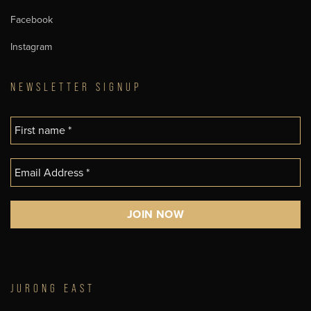
Facebook
Instagram
NEWSLETTER SIGNUP
JURONG EAST