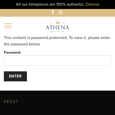
All our timepieces are 100% authentic.
Dismiss
Skip
to
content
This content is password-protected. To view it, please enter
the password below.
Password:
ABOUT