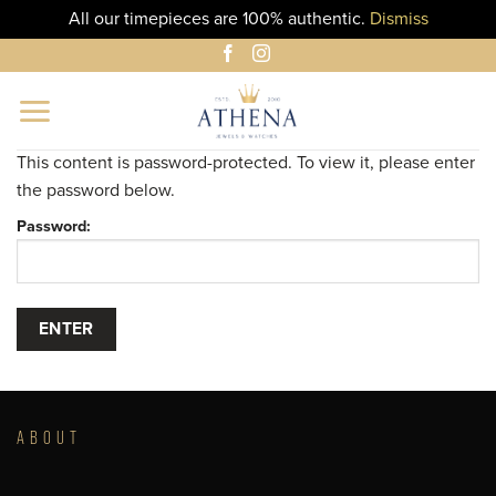
All our timepieces are 100% authentic.
Dismiss
Skip
to
content
This content is password-protected. To view it, please enter
the password below.
Password:
ABOUT