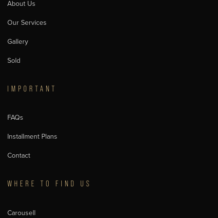
About Us
Our Services
Gallery
Sold
IMPORTANT
FAQs
Installment Plans
Contact
WHERE TO FIND US
Carousell