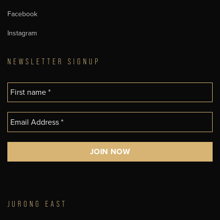
Facebook
Instagram
NEWSLETTER SIGNUP
JURONG EAST