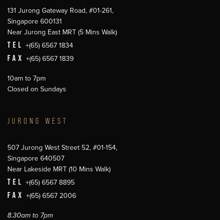
131 Jurong Gateway Road, #01-261,
Singapore 600131
Near Jurong East MRT (5 Mins Walk)
TEL
+(65) 6567 1834
FAX
+(65) 6567 1839
10am to 7pm
Closed on Sundays
JURONG WEST
507 Jurong West Street 52, #01-154,
Singapore 640507
Near Lakeside MRT (10 Mins Walk)
TEL
+(65) 6567 8895
FAX
+(65) 6567 2006
8.30am to 7pm