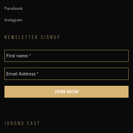
Facebook
Instagram
NEWSLETTER SIGNUP
JURONG EAST