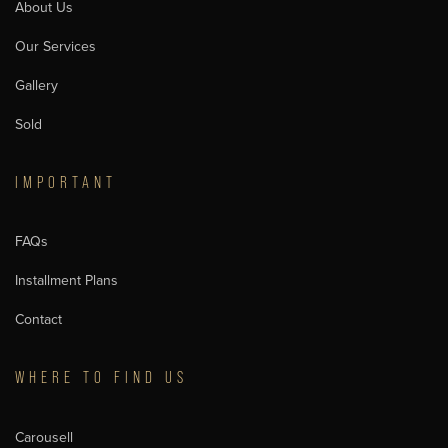
About Us
Our Services
Gallery
Sold
IMPORTANT
FAQs
Installment Plans
Contact
WHERE TO FIND US
Carousell