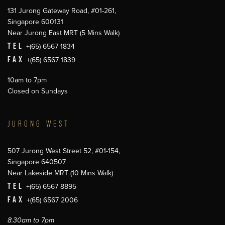
131 Jurong Gateway Road, #01-261,
Singapore 600131
Near Jurong East MRT (5 Mins Walk)
TEL
+(65) 6567 1834
FAX
+(65) 6567 1839
10am to 7pm
Closed on Sundays
JURONG WEST
507 Jurong West Street 52, #01-154,
Singapore 640507
Near Lakeside MRT (10 Mins Walk)
TEL
+(65) 6567 8895
FAX
+(65) 6567 2006
8.30am to 7pm