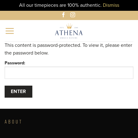
All our timepieces are 100% authentic.
Dismiss
Skip
to
content
This content is password-protected. To view it, please enter
the password below.
Password:
ABOUT