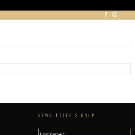
NEWSLETTER SIGNUP