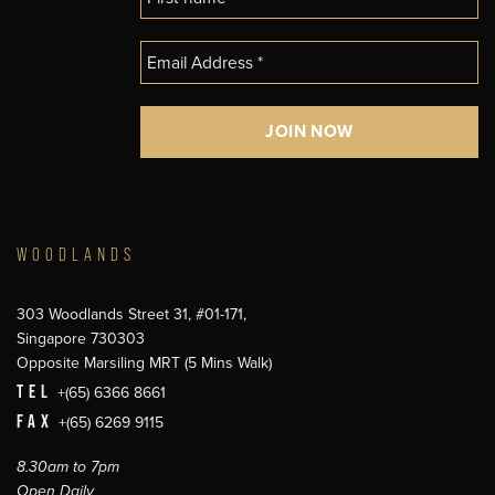
WOODLANDS
303 Woodlands Street 31, #01-171,
Singapore 730303
Opposite Marsiling MRT (5 Mins Walk)
TEL
+(65) 6366 8661
FAX
+(65) 6269 9115
8.30am to 7pm
Open Daily