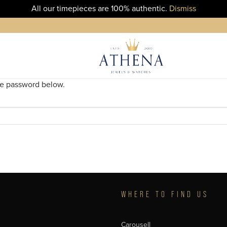
All our timepieces are 100% authentic.
Dismiss
the password below.
T
WHERE TO FIND US
Carousell