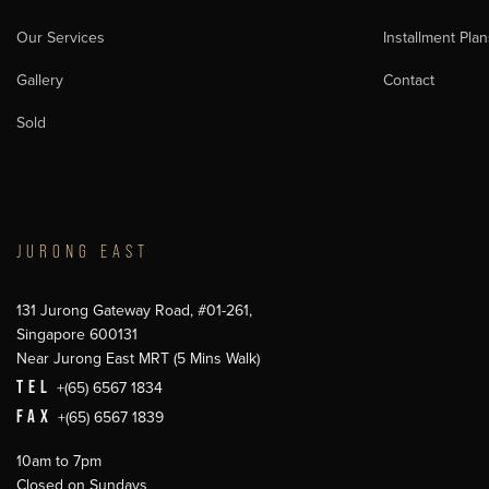
Our Services
Installment Plan
Gallery
Contact
Sold
JURONG EAST
131 Jurong Gateway Road, #01-261,
Singapore 600131
Near Jurong East MRT (5 Mins Walk)
TEL
+(65) 6567 1834
FAX
+(65) 6567 1839
10am to 7pm
Closed on Sundays