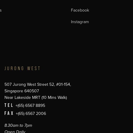
s
Facebook
Instagram
JURONG WEST
507 Jurong West Street 52, #01-154,
Singapore 640507
Near Lakeside MRT (10 Mins Walk)
TEL
+(65) 6567 8895
FAX
+(65) 6567 2006
8.30am to 7pm
Open Daily