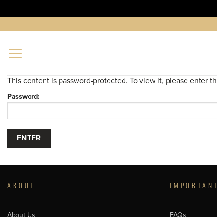
Skip
to
content
This content is password-protected. To view it, please enter 
Password:
ABOUT
IMPORTAN
About Us
FAQs