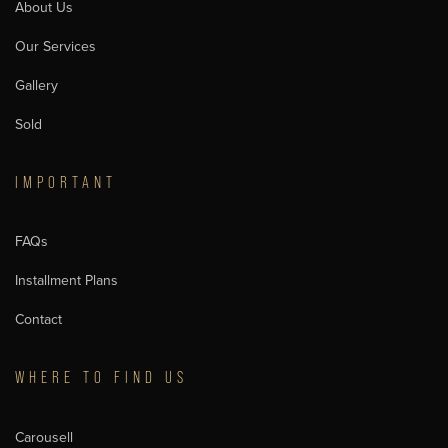
About Us
Our Services
Gallery
Sold
IMPORTANT
FAQs
Installment Plans
Contact
WHERE TO FIND US
Carousell