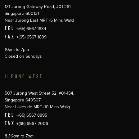
131 Jurong Gateway Road, #01-261,
Singapore 600131
Near Jurong East MRT (5 Mins Walk)
TEL
+(65) 6567 1834
FAX
+(65) 6567 1839
10am to 7pm
Closed on Sundays
JURONG WEST
507 Jurong West Street 52, #01-154,
Singapore 640507
Near Lakeside MRT (10 Mins Walk)
TEL
+(65) 6567 8895
FAX
+(65) 6567 2006
8.30am to 7pm