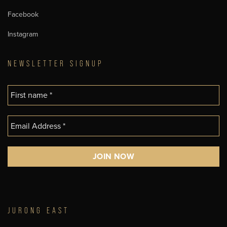
Facebook
Instagram
NEWSLETTER SIGNUP
JURONG EAST