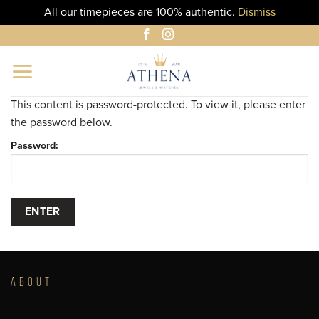
All our timepieces are 100% authentic.
Dismiss
Skip
to
content
This content is password-protected. To view it, please enter
the password below.
Password:
ABOUT