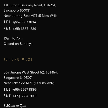
131 Jurong Gateway Road, #01-261,
Singapore 600131
Near Jurong East MRT (5 Mins Walk)
TEL
+(65) 6567 1834
FAX
+(65) 6567 1839
10am to 7pm
Closed on Sundays
JURONG WEST
507 Jurong West Street 52, #01-154,
Singapore 640507
Near Lakeside MRT (10 Mins Walk)
TEL
+(65) 6567 8895
FAX
+(65) 6567 2006
8.30am to 7pm