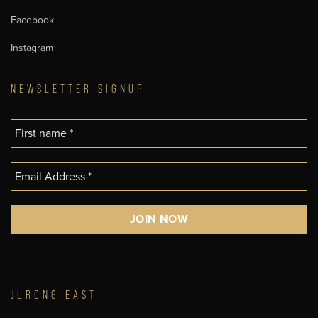
Facebook
Instagram
NEWSLETTER SIGNUP
JURONG EAST