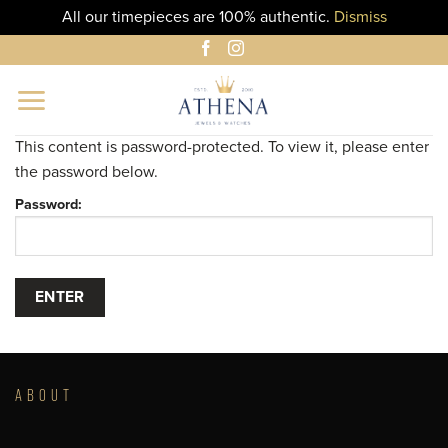
All our timepieces are 100% authentic.
Dismiss
Skip
to
content
This content is password-protected. To view it, please enter
the password below.
Password:
ABOUT