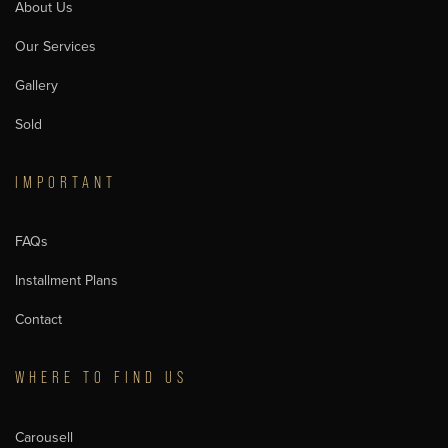
About Us
Our Services
Gallery
Sold
IMPORTANT
FAQs
Installment Plans
Contact
WHERE TO FIND US
Carousell