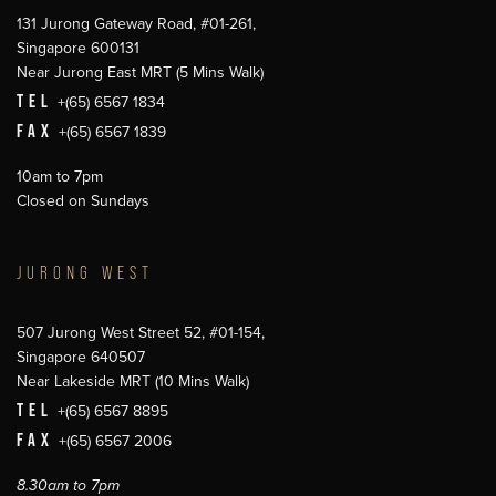
131 Jurong Gateway Road, #01-261,
Singapore 600131
Near Jurong East MRT (5 Mins Walk)
TEL
+(65) 6567 1834
FAX
+(65) 6567 1839
10am to 7pm
Closed on Sundays
JURONG WEST
507 Jurong West Street 52, #01-154,
Singapore 640507
Near Lakeside MRT (10 Mins Walk)
TEL
+(65) 6567 8895
FAX
+(65) 6567 2006
8.30am to 7pm