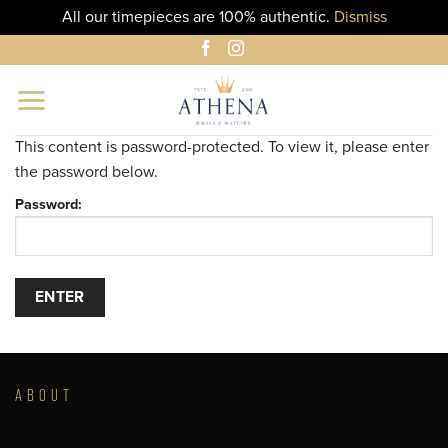
All our timepieces are 100% authentic.
Dismiss
Skip
to
content
This content is password-protected. To view it, please enter
the password below.
Password:
ABOUT