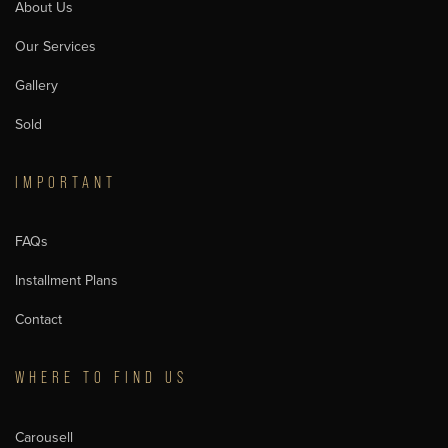
About Us
Our Services
Gallery
Sold
IMPORTANT
FAQs
Installment Plans
Contact
WHERE TO FIND US
Carousell