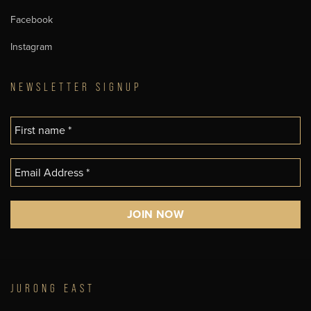
Facebook
Instagram
NEWSLETTER SIGNUP
JURONG EAST