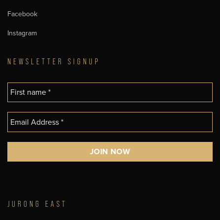
Facebook
Instagram
NEWSLETTER SIGNUP
JURONG EAST