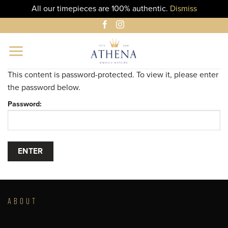
All our timepieces are 100% authentic.
Dismiss
Skip
to
content
This content is password-protected. To view it, please enter
the password below.
Password:
ABOUT