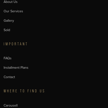
About Us
Our Services
Gallery
Sold
IMPORTANT
FAQs
Installment Plans
Contact
WHERE TO FIND US
Carousell