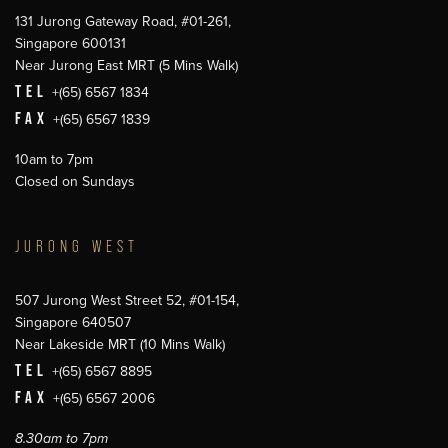
131 Jurong Gateway Road, #01-261,
Singapore 600131
Near Jurong East MRT (5 Mins Walk)
TEL
+(65) 6567 1834
FAX
+(65) 6567 1839
10am to 7pm
Closed on Sundays
JURONG WEST
507 Jurong West Street 52, #01-154,
Singapore 640507
Near Lakeside MRT (10 Mins Walk)
TEL
+(65) 6567 8895
FAX
+(65) 6567 2006
8.30am to 7pm