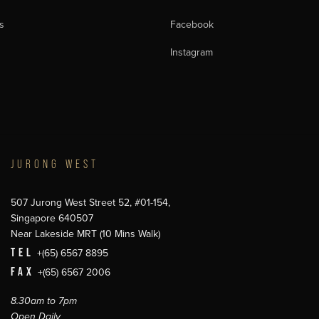
s
Facebook
Instagram
JURONG WEST
507 Jurong West Street 52, #01-154,
Singapore 640507
Near Lakeside MRT (10 Mins Walk)
TEL
+(65) 6567 8895
FAX
+(65) 6567 2006
8.30am to 7pm
Open Daily