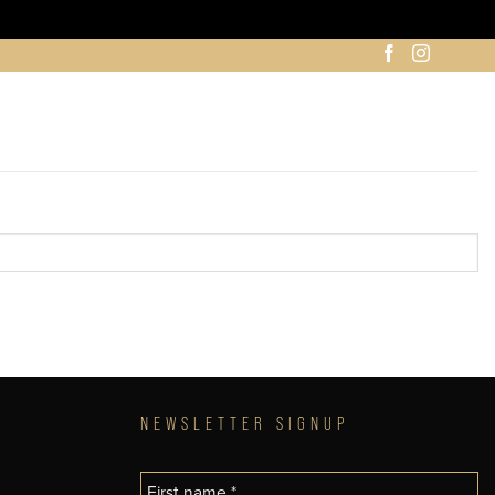
NEWSLETTER SIGNUP