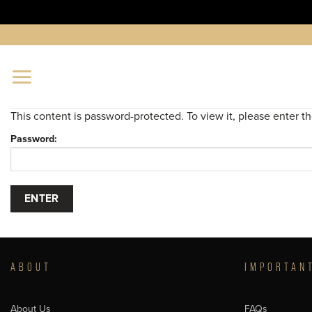
Skip
to
content
This content is password-protected. To view it, please enter 
Password:
ABOUT
IMPORTAN
About Us
FAQs