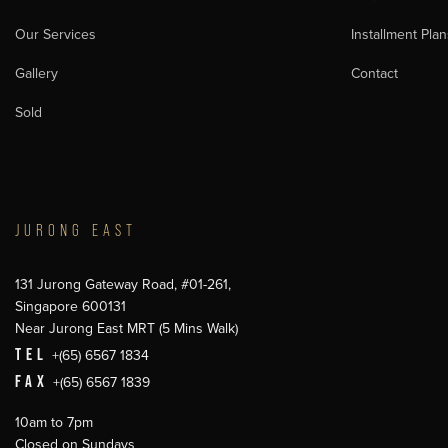
Our Services
Installment Plan
Gallery
Contact
Sold
JURONG EAST
131 Jurong Gateway Road, #01-261,
Singapore 600131
Near Jurong East MRT (5 Mins Walk)
TEL
+(65) 6567 1834
FAX
+(65) 6567 1839
10am to 7pm
Closed on Sundays