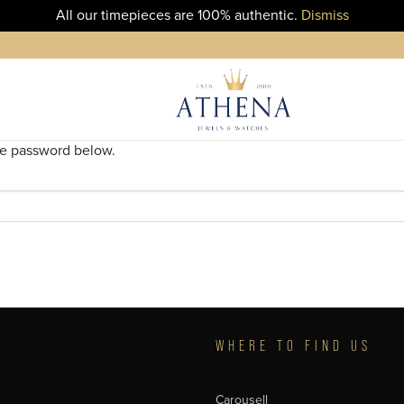
All our timepieces are 100% authentic.
Dismiss
the password below.
T
WHERE TO FIND US
Carousell