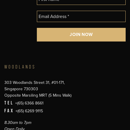
WOODLANDS
303 Woodlands Street 31, #01-171,
Singapore 730303
Opposite Marsiling MRT (5 Mins Walk)
TEL
+(65) 6366 8661
FAX
+(65) 6269 9115
8.30am to 7pm
Open Daily