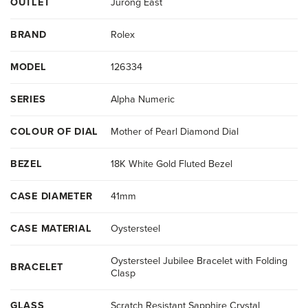
OUTLET
Jurong East
BRAND
Rolex
MODEL
126334
SERIES
Alpha Numeric
COLOUR OF DIAL
Mother of Pearl Diamond Dial
BEZEL
18K White Gold Fluted Bezel
CASE DIAMETER
41mm
CASE MATERIAL
Oystersteel
Oystersteel Jubilee Bracelet with Folding
BRACELET
Clasp
GLASS
Scratch Resistant Sapphire Crystal