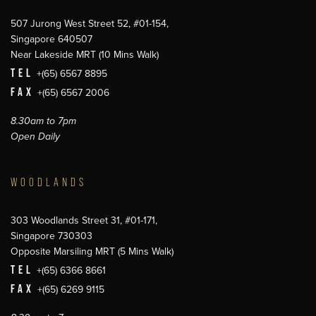
507 Jurong West Street 52, #01-154,
Singapore 640507
Near Lakeside MRT (10 Mins Walk)
TEL
+(65) 6567 8895
FAX
+(65) 6567 2006
8.30am to 7pm
Open Daily
WOODLANDS
303 Woodlands Street 31, #01-171,
Singapore 730303
Opposite Marsiling MRT (5 Mins Walk)
TEL
+(65) 6366 8661
FAX
+(65) 6269 9115