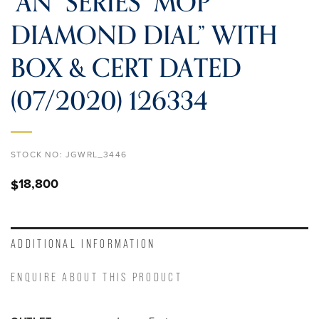
“AN” SERIES “MOP
DIAMOND DIAL” WITH
BOX & CERT DATED
(07/2020) 126334
STOCK NO:
JGWRL_3446
18,800
$
ADDITIONAL INFORMATION
ENQUIRE ABOUT THIS PRODUCT