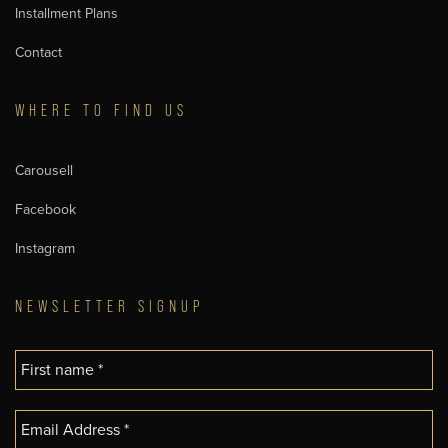
Installment Plans
Contact
WHERE TO FIND US
Carousell
Facebook
Instagram
NEWSLETTER SIGNUP