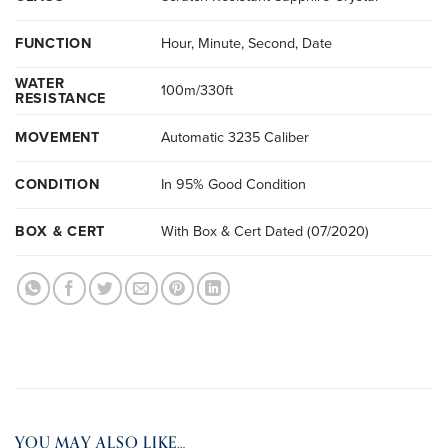
FUNCTION
Hour, Minute, Second, Date
WATER
100m/330ft
RESISTANCE
MOVEMENT
Automatic 3235 Caliber
CONDITION
In 95% Good Condition
BOX & CERT
With Box & Cert Dated (07/2020)
YOU MAY ALSO LIKE…