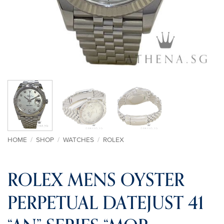
HOME
/
SHOP
/
WATCHES
/
ROLEX
ROLEX MENS OYSTER
PERPETUAL DATEJUST 41