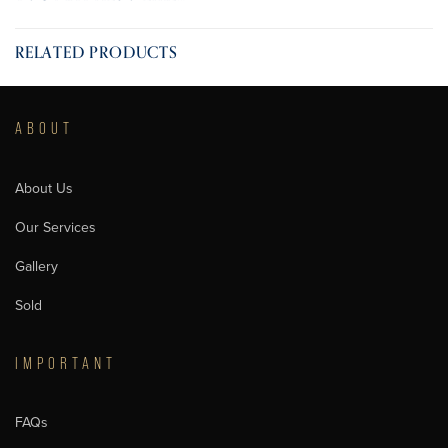
RELATED PRODUCTS
ABOUT
About Us
Our Services
Gallery
Sold
IMPORTANT
FAQs