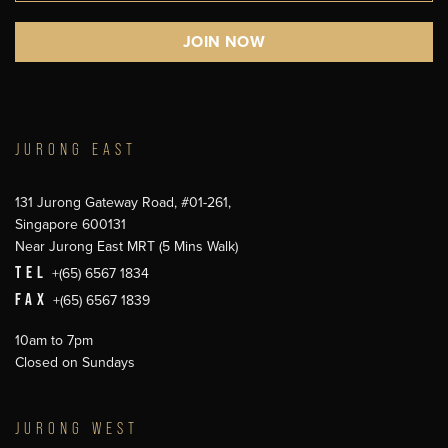
JURONG EAST
131 Jurong Gateway Road, #01-261,
Singapore 600131
Near Jurong East MRT (5 Mins Walk)
TEL
+(65) 6567 1834
FAX
+(65) 6567 1839
10am to 7pm
Closed on Sundays
JURONG WEST