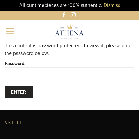
All our timepieces are 100% authentic.
Dismiss
Skip
to
content
This content is password-protected. To view it, please enter
the password below.
Password:
ABOUT