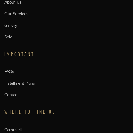
About Us
Our Services
Gallery
Sold
IMPORTANT
FAQs
Installment Plans
Contact
WHERE TO FIND US
Carousell