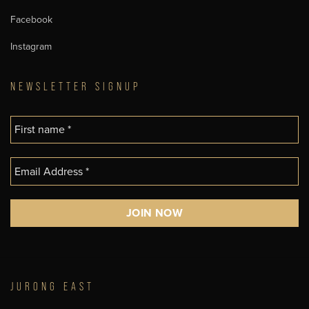
Facebook
Instagram
NEWSLETTER SIGNUP
JURONG EAST