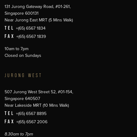
131 Jurong Gateway Road, #01-261,
Singapore 600131
Near Jurong East MRT (5 Mins Walk)
TEL
+(65) 6567 1834
FAX
+(65) 6567 1839
10am to 7pm
Closed on Sundays
JURONG WEST
507 Jurong West Street 52, #01-154,
Singapore 640507
Near Lakeside MRT (10 Mins Walk)
TEL
+(65) 6567 8895
FAX
+(65) 6567 2006
8.30am to 7pm