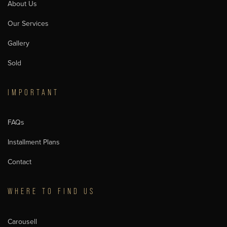
About Us
Our Services
Gallery
Sold
IMPORTANT
FAQs
Installment Plans
Contact
WHERE TO FIND US
Carousell