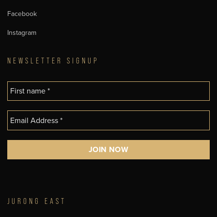
Facebook
Instagram
NEWSLETTER SIGNUP
JURONG EAST