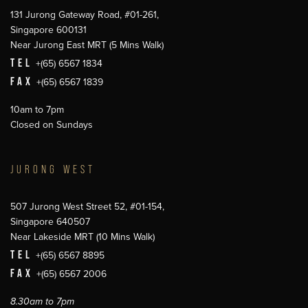
131 Jurong Gateway Road, #01-261,
Singapore 600131
Near Jurong East MRT (5 Mins Walk)
TEL
+(65) 6567 1834
FAX
+(65) 6567 1839
10am to 7pm
Closed on Sundays
JURONG WEST
507 Jurong West Street 52, #01-154,
Singapore 640507
Near Lakeside MRT (10 Mins Walk)
TEL
+(65) 6567 8895
FAX
+(65) 6567 2006
8.30am to 7pm