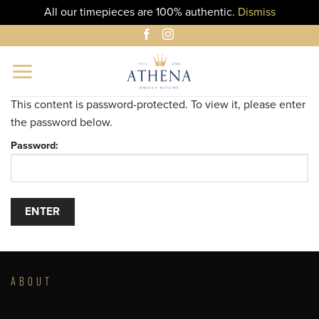
All our timepieces are 100% authentic.
Dismiss
Skip
to
content
This content is password-protected. To view it, please enter
the password below.
Password:
ABOUT