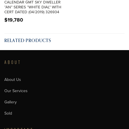
CALENDAR GMT SKY DWELLER
“AN” SERIES “WHITE DIAL” WITH
CERT DATED (04/2019) 326934
$
19,780
RELATED PRODUCTS
ABOUT
About Us
Our Services
Gallery
Sold