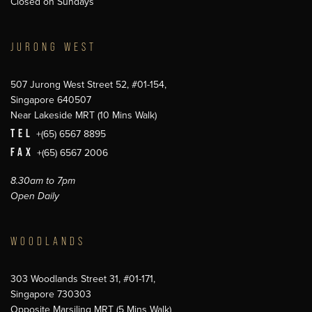
Closed on Sundays
JURONG WEST
507 Jurong West Street 52, #01-154,
Singapore 640507
Near Lakeside MRT (10 Mins Walk)
TEL
+(65) 6567 8895
FAX
+(65) 6567 2006
8.30am to 7pm
Open Daily
WOODLANDS
303 Woodlands Street 31, #01-171,
Singapore 730303
Opposite Marsiling MRT (5 Mins Walk)