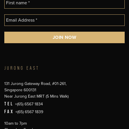
JURONG EAST
131 Jurong Gateway Road, #01-261,
Singapore 600131
Near Jurong East MRT (5 Mins Walk)
TEL
+(65) 6567 1834
FAX
+(65) 6567 1839
10am to 7pm