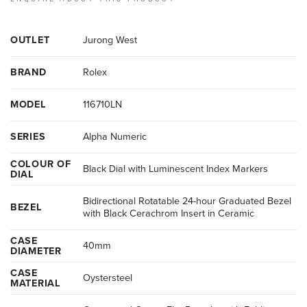
OUTLET
Jurong West
BRAND
Rolex
MODEL
116710LN
SERIES
Alpha Numeric
COLOUR OF
Black Dial with Luminescent Index Markers
DIAL
Bidirectional Rotatable 24-hour Graduated Bezel
BEZEL
with Black Cerachrom Insert in Ceramic
CASE
40mm
DIAMETER
CASE
Oystersteel
MATERIAL