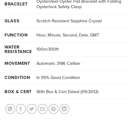
Oystersteel Oyster Flat Bracelet with Folding
BRACELET
Oysterlock Safety Clasp
GLASS
Scratch Resistant Sapphire Crystal
FUNCTION
Hour, Minute, Second, Date, GMT
WATER
100m/300ft
RESISTANCE
MOVEMENT
Automatic 3186 Caliber
CONDITION
In 95% Good Condition
BOX & CERT
With Box & Cert Dated (09/2012)