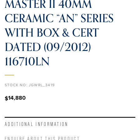
MASTER II 40MM
CERAMIC “AN” SERIES
WITH BOX & CERT
DATED (09/2012)
116710LN
STOCK NO:
JGWRL_3419
14,880
$
ADDITIONAL INFORMATION
ENQUIRE ABOUT THIS PRODUCT