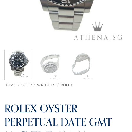
HOME
/
SHOP
/
WATCHES
/
ROLEX
ROLEX OYSTER
PERPETUAL DATE GMT