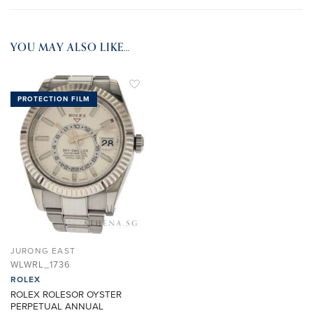
YOU MAY ALSO LIKE…
PROTECTION FILM
ADD TO
WISHLIST
JURONG EAST
WLWRL_1736
ROLEX
ROLEX ROLESOR OYSTER
PERPETUAL ANNUAL