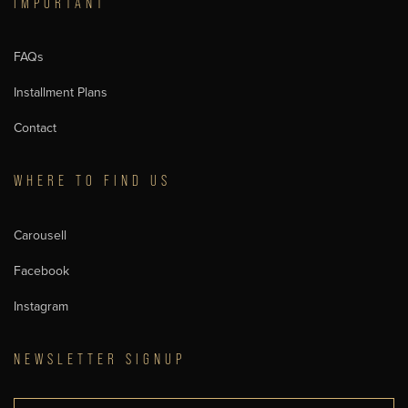
IMPORTANT
FAQs
Installment Plans
Contact
WHERE TO FIND US
Carousell
Facebook
Instagram
NEWSLETTER SIGNUP