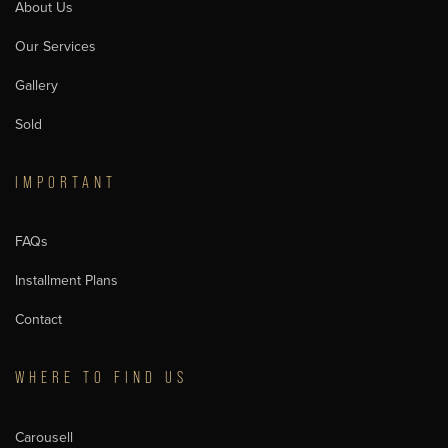
About Us
Our Services
Gallery
Sold
IMPORTANT
FAQs
Installment Plans
Contact
WHERE TO FIND US
Carousell