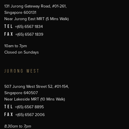
131 Jurong Gateway Road, #01-261,
Singapore 600131
Near Jurong East MRT (5 Mins Walk)
TEL
+(65) 6567 1834
FAX
+(65) 6567 1839
10am to 7pm
Closed on Sundays
JURONG WEST
507 Jurong West Street 52, #01-154,
Singapore 640507
Near Lakeside MRT (10 Mins Walk)
TEL
+(65) 6567 8895
FAX
+(65) 6567 2006
8.30am to 7pm