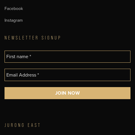
Facebook
Instagram
NEWSLETTER SIGNUP
JURONG EAST