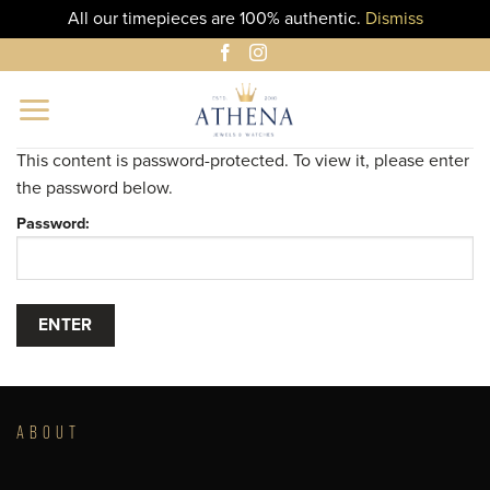
All our timepieces are 100% authentic.
Dismiss
Skip
to
content
This content is password-protected. To view it, please enter
the password below.
Password:
ABOUT