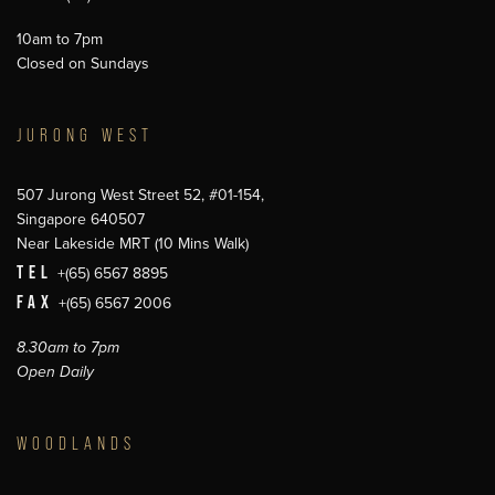
10am to 7pm
Closed on Sundays
JURONG WEST
507 Jurong West Street 52, #01-154,
Singapore 640507
Near Lakeside MRT (10 Mins Walk)
TEL
+(65) 6567 8895
FAX
+(65) 6567 2006
8.30am to 7pm
Open Daily
WOODLANDS