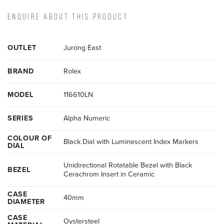
ENQUIRE ABOUT THIS PRODUCT
OUTLET
Jurong East
BRAND
Rolex
MODEL
116610LN
SERIES
Alpha Numeric
COLOUR OF
Black Dial with Luminescent Index Markers
DIAL
Unidirectional Rotatable Bezel with Black
BEZEL
Cerachrom Insert in Ceramic
CASE
40mm
DIAMETER
CASE
Oystersteel