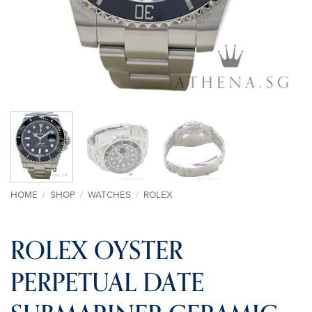
HOME
/
SHOP
/
WATCHES
/
ROLEX
ROLEX OYSTER
PERPETUAL DATE