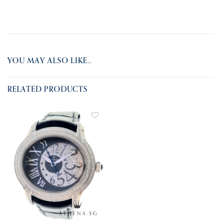
YOU MAY ALSO LIKE…
RELATED PRODUCTS
ADD TO
WISHLIST