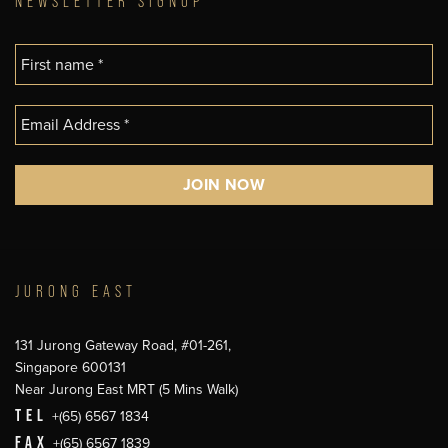
NEWSLETTER SIGNUP
JURONG EAST
131 Jurong Gateway Road, #01-261,
Singapore 600131
Near Jurong East MRT (5 Mins Walk)
TEL
+(65) 6567 1834
FAX
+(65) 6567 1839