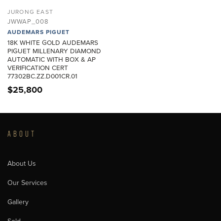
JURONG EAST
JWWAP_008
AUDEMARS PIGUET
18K WHITE GOLD AUDEMARS
PIGUET MILLENARY DIAMOND
AUTOMATIC WITH BOX & AP
VERIFICATION CERT
77302BC.ZZ.D001CR.01
$
25,800
ABOUT
About Us
Our Services
Gallery