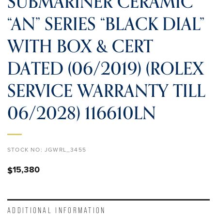
SUBMARINER CERAMIC
“AN” SERIES “BLACK DIAL”
WITH BOX & CERT
DATED (06/2019) (ROLEX
SERVICE WARRANTY TILL
06/2028) 116610LN
STOCK NO:
JGWRL_3455
15,380
$
ADDITIONAL INFORMATION