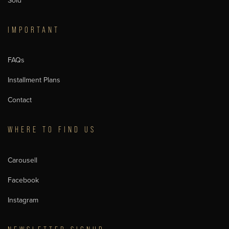
Sold
IMPORTANT
FAQs
Installment Plans
Contact
WHERE TO FIND US
Carousell
Facebook
Instagram