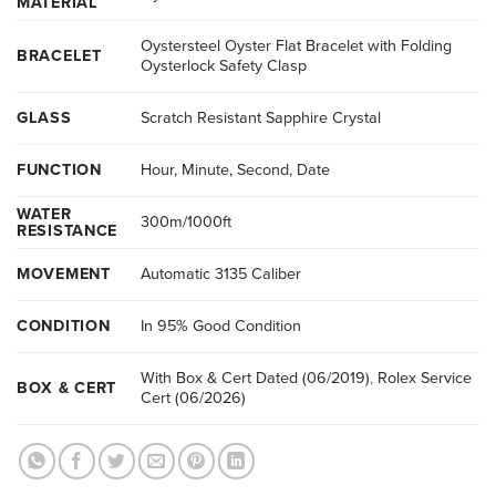
MATERIAL
Oystersteel Oyster Flat Bracelet with Folding
BRACELET
Oysterlock Safety Clasp
GLASS
Scratch Resistant Sapphire Crystal
FUNCTION
Hour, Minute, Second, Date
WATER
300m/1000ft
RESISTANCE
MOVEMENT
Automatic 3135 Caliber
CONDITION
In 95% Good Condition
With Box & Cert Dated (06/2019)
,
Rolex Service
BOX & CERT
Cert (06/2026)