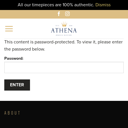
All our timepieces are 100% authentic.
Dismiss
Skip
to
content
This content is password-protected. To view it, please enter
the password below.
Password:
ABOUT