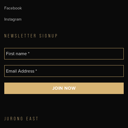
Facebook
Instagram
NEWSLETTER SIGNUP
JURONG EAST