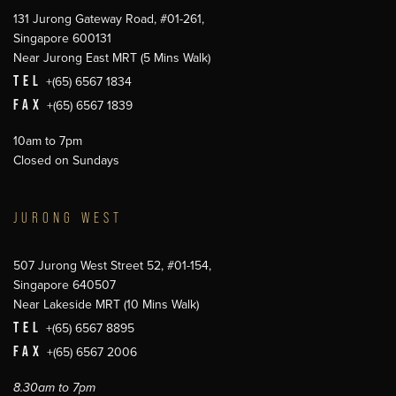
131 Jurong Gateway Road, #01-261,
Singapore 600131
Near Jurong East MRT (5 Mins Walk)
TEL
+(65) 6567 1834
FAX
+(65) 6567 1839
10am to 7pm
Closed on Sundays
JURONG WEST
507 Jurong West Street 52, #01-154,
Singapore 640507
Near Lakeside MRT (10 Mins Walk)
TEL
+(65) 6567 8895
FAX
+(65) 6567 2006
8.30am to 7pm