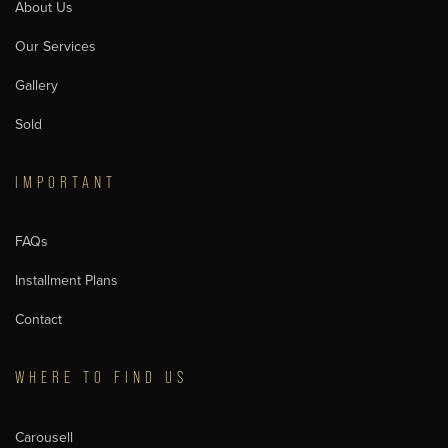
About Us
Our Services
Gallery
Sold
IMPORTANT
FAQs
Installment Plans
Contact
WHERE TO FIND US
Carousell