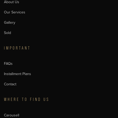
About Us
Our Services
Gallery
Sold
IMPORTANT
FAQs
Installment Plans
Contact
WHERE TO FIND US
Carousell