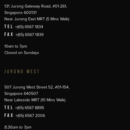
131 Jurong Gateway Road, #01-261,
Singapore 600131
Near Jurong East MRT (5 Mins Walk)
TEL
+(65) 6567 1834
FAX
+(65) 6567 1839
10am to 7pm
Closed on Sundays
JURONG WEST
507 Jurong West Street 52, #01-154,
Singapore 640507
Near Lakeside MRT (10 Mins Walk)
TEL
+(65) 6567 8895
FAX
+(65) 6567 2006
8.30am to 7pm