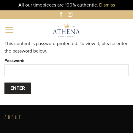
All our timepieces are 100% authentic.
Dismiss
Skip
to
content
This content is password-protected. To view it, please enter
the password below.
Password:
ABOUT