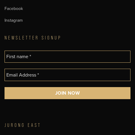
Facebook
Instagram
NEWSLETTER SIGNUP
JURONG EAST