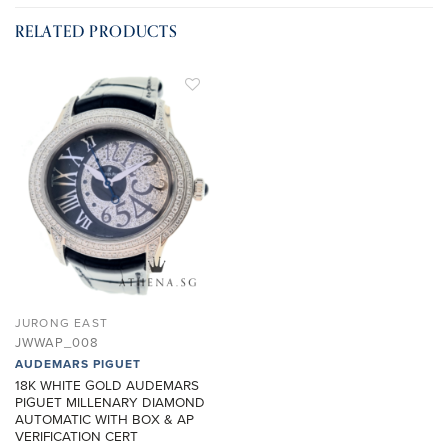
RELATED PRODUCTS
ADD TO
WISHLIST
JURONG EAST
JWWAP_008
AUDEMARS PIGUET
18K WHITE GOLD AUDEMARS
PIGUET MILLENARY DIAMOND
AUTOMATIC WITH BOX & AP
VERIFICATION CERT