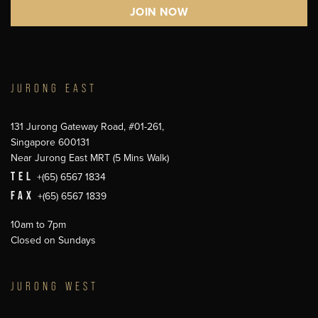
JURONG EAST
131 Jurong Gateway Road, #01-261,
Singapore 600131
Near Jurong East MRT (5 Mins Walk)
TEL
+(65) 6567 1834
FAX
+(65) 6567 1839
10am to 7pm
Closed on Sundays
JURONG WEST