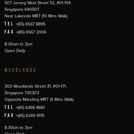
507 Jurong West Street 52, #01-154,
Singapore 640507
Near Lakeside MRT (10 Mins Walk)
TEL
+(65) 6567 8895
FAX
+(65) 6567 2006
8.30am to 7pm
Open Daily
WOODLANDS
303 Woodlands Street 31, #01-171,
Singapore 730303
Opposite Marsiling MRT (5 Mins Walk)
TEL
+(65) 6366 8661
FAX
+(65) 6269 9115
8.30am to 7pm