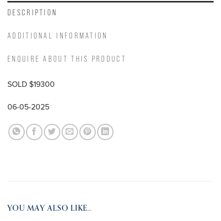
DESCRIPTION
ADDITIONAL INFORMATION
ENQUIRE ABOUT THIS PRODUCT
SOLD $19300
06-05-2025
YOU MAY ALSO LIKE…