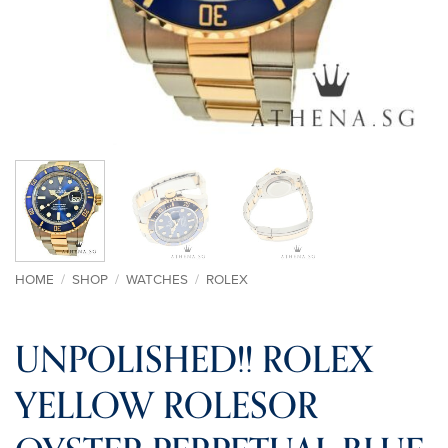
HOME
/
SHOP
/
WATCHES
/
ROLEX
UNPOLISHED!! ROLEX
YELLOW ROLESOR