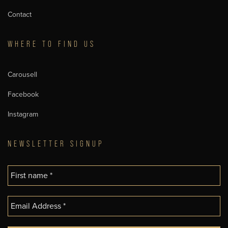
Contact
WHERE TO FIND US
Carousell
Facebook
Instagram
NEWSLETTER SIGNUP