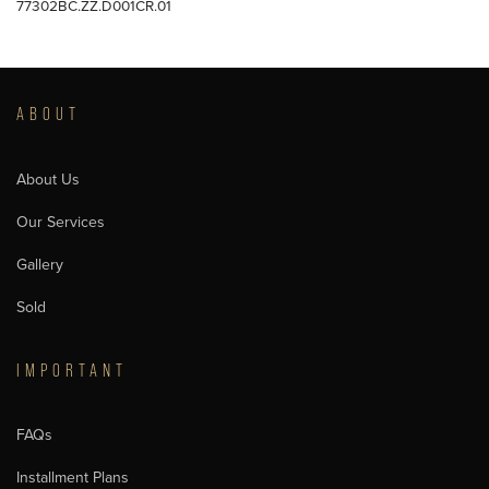
77302BC.ZZ.D001CR.01
ABOUT
About Us
Our Services
Gallery
Sold
IMPORTANT
FAQs
Installment Plans