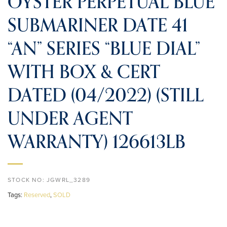
OYSTER PERPETUAL BLUE
SUBMARINER DATE 41
“AN” SERIES “BLUE DIAL”
WITH BOX & CERT
DATED (04/2022) (STILL
UNDER AGENT
WARRANTY) 126613LB
STOCK NO:
JGWRL_3289
Tags:
Reserved
,
SOLD