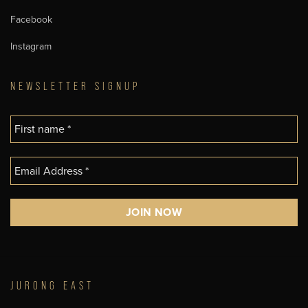
Facebook
Instagram
NEWSLETTER SIGNUP
JURONG EAST