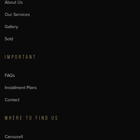
About Us
Our Services
Gallery
Sold
IMPORTANT
FAQs
Installment Plans
Contact
WHERE TO FIND US
Carousell