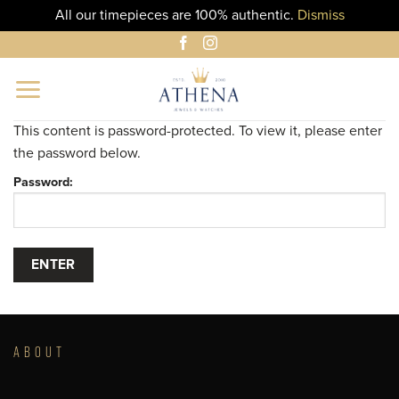
All our timepieces are 100% authentic.
Dismiss
Skip
to
content
This content is password-protected. To view it, please enter
the password below.
Password:
ABOUT