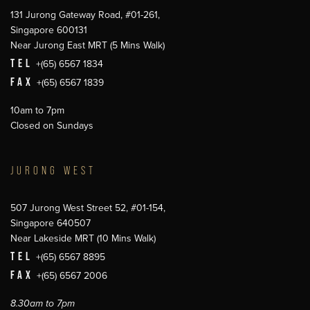
131 Jurong Gateway Road, #01-261,
Singapore 600131
Near Jurong East MRT (5 Mins Walk)
TEL
+(65) 6567 1834
FAX
+(65) 6567 1839
10am to 7pm
Closed on Sundays
JURONG WEST
507 Jurong West Street 52, #01-154,
Singapore 640507
Near Lakeside MRT (10 Mins Walk)
TEL
+(65) 6567 8895
FAX
+(65) 6567 2006
8.30am to 7pm