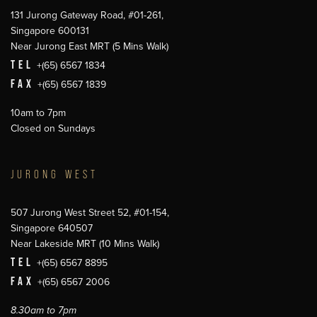
131 Jurong Gateway Road, #01-261,
Singapore 600131
Near Jurong East MRT (5 Mins Walk)
TEL
+(65) 6567 1834
FAX
+(65) 6567 1839
10am to 7pm
Closed on Sundays
JURONG WEST
507 Jurong West Street 52, #01-154,
Singapore 640507
Near Lakeside MRT (10 Mins Walk)
TEL
+(65) 6567 8895
FAX
+(65) 6567 2006
8.30am to 7pm