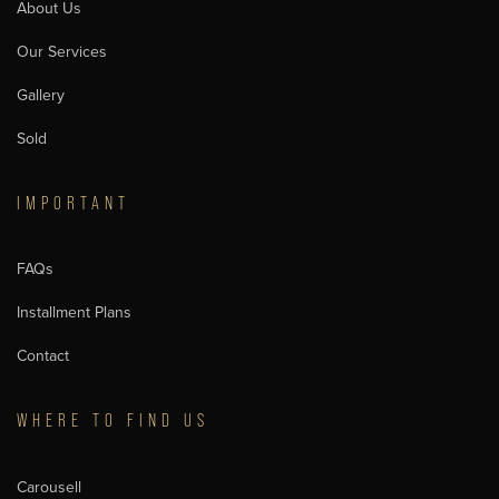
About Us
Our Services
Gallery
Sold
IMPORTANT
FAQs
Installment Plans
Contact
WHERE TO FIND US
Carousell