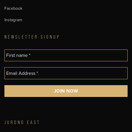
Facebook
Instagram
NEWSLETTER SIGNUP
JURONG EAST