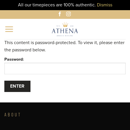
All our timepieces are 100% authentic.
Dismiss
Skip
to
content
This content is password-protected. To view it, please enter
the password below.
Password:
ABOUT