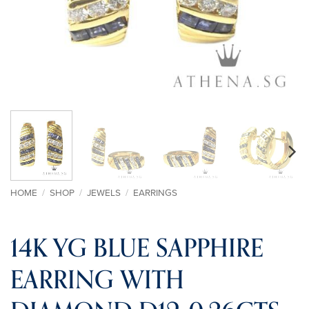
HOME
/
SHOP
/
JEWELS
/
EARRINGS
14K YG BLUE SAPPHIRE
EARRING WITH