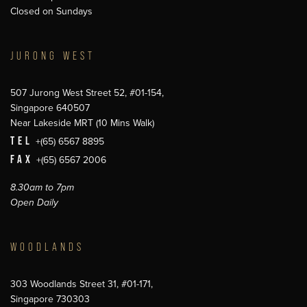
Closed on Sundays
JURONG WEST
507 Jurong West Street 52, #01-154,
Singapore 640507
Near Lakeside MRT (10 Mins Walk)
TEL
+(65) 6567 8895
FAX
+(65) 6567 2006
8.30am to 7pm
Open Daily
WOODLANDS
303 Woodlands Street 31, #01-171,
Singapore 730303