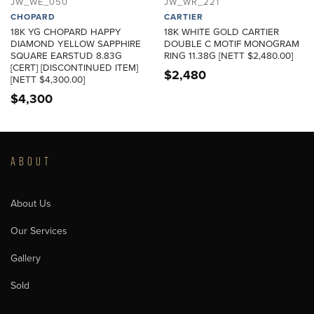
JW_WE_050
JW_WR_221
CHOPARD
CARTIER
18K YG CHOPARD HAPPY
18K WHITE GOLD CARTIER
DIAMOND YELLOW SAPPHIRE
DOUBLE C MOTIF MONOGRAM
SQUARE EARSTUD 8.83G
RING 11.38G [NETT $2,480.00]
[CERT] [DISCONTINUED ITEM]
$
2,480
[NETT $4,300.00]
$
4,300
ABOUT
About Us
Our Services
Gallery
Sold