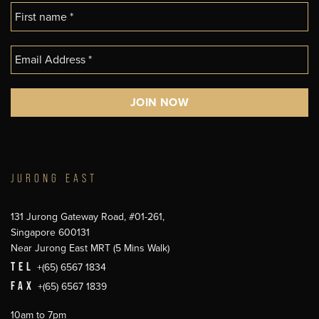
JURONG EAST
131 Jurong Gateway Road, #01-261,
Singapore 600131
Near Jurong East MRT (5 Mins Walk)
TEL
+(65) 6567 1834
FAX
+(65) 6567 1839
10am to 7pm