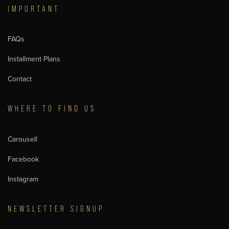
IMPORTANT
FAQs
Installment Plans
Contact
WHERE TO FIND US
Carousell
Facebook
Instagram
NEWSLETTER SIGNUP