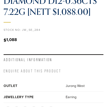
DIAMOND D12-0.36CTS
7.22G [NETT $1,088.00]
STOCK NO:
JW_SE_284
1,088
$
ADDITIONAL INFORMATION
ENQUIRE ABOUT THIS PRODUCT
OUTLET
Jurong West
JEWELLERY TYPE
Earring