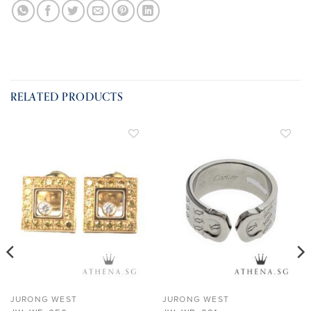
RELATED PRODUCTS
ADD TO
ADD TO
WISHLIST
WISHLIST
JURONG WEST
JURONG WEST