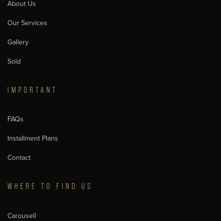
About Us
Our Services
Gallery
Sold
IMPORTANT
FAQs
Installment Plans
Contact
WHERE TO FIND US
Carousell