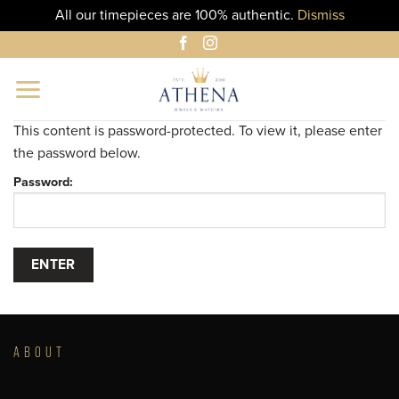
All our timepieces are 100% authentic.
Dismiss
Skip
to
content
This content is password-protected. To view it, please enter
the password below.
Password:
ABOUT