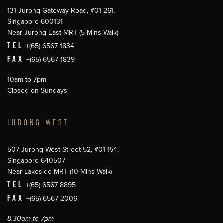
131 Jurong Gateway Road, #01-261,
Singapore 600131
Near Jurong East MRT (5 Mins Walk)
TEL
+(65) 6567 1834
FAX
+(65) 6567 1839
10am to 7pm
Closed on Sundays
JURONG WEST
507 Jurong West Street 52, #01-154,
Singapore 640507
Near Lakeside MRT (10 Mins Walk)
TEL
+(65) 6567 8895
FAX
+(65) 6567 2006
8.30am to 7pm