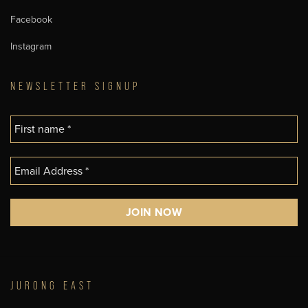
Facebook
Instagram
NEWSLETTER SIGNUP
JURONG EAST