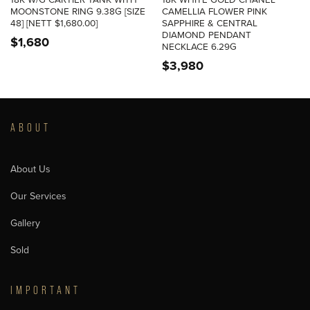
18K W/G CARTIER TANK WITH
18K WHITE GOLD CHANEL
MOONSTONE RING 9.38G [SIZE
CAMELLIA FLOWER PINK
48] [NETT $1,680.00]
SAPPHIRE & CENTRAL
DIAMOND PENDANT
$
1,680
NECKLACE 6.29G
$
3,980
ABOUT
About Us
Our Services
Gallery
Sold
IMPORTANT