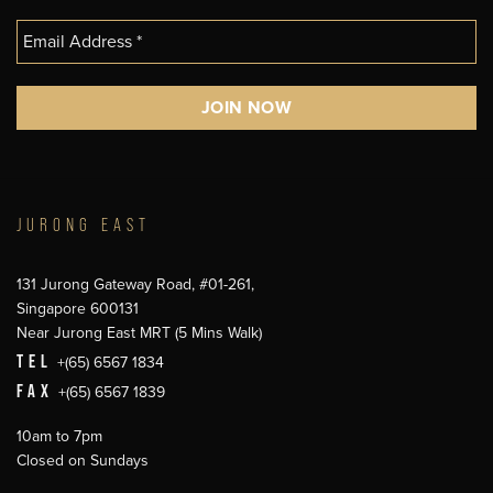
JURONG EAST
131 Jurong Gateway Road, #01-261,
Singapore 600131
Near Jurong East MRT (5 Mins Walk)
TEL
+(65) 6567 1834
FAX
+(65) 6567 1839
10am to 7pm
Closed on Sundays