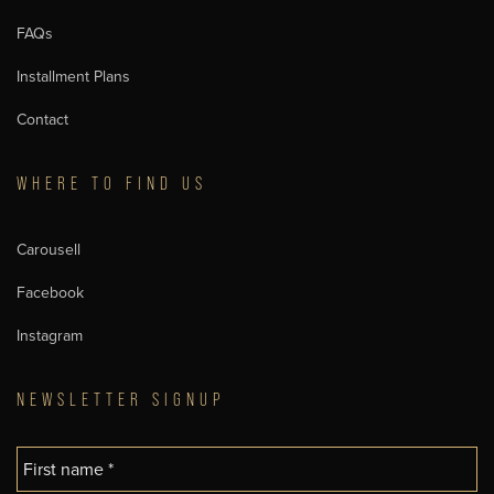
FAQs
Installment Plans
Contact
WHERE TO FIND US
Carousell
Facebook
Instagram
NEWSLETTER SIGNUP