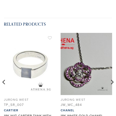
RELATED PRODUCTS
ADD TO
ADD TO
WISHLIST
WISHLIST
JURONG WEST
JURONG WEST
TP_SR_007
JW_WC_484
CARTIER
CHANEL