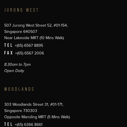
JURONG WEST
507 Jurong West Street 52, #01-154,
Singapore 640507
Near Lakeside MRT (10 Mins Walk)
TEL
+(65) 6567 8895
FAX
+(65) 6567 2006
8.30am to 7pm
Open Daily
WOODLANDS
303 Woodlands Street 31, #01-171,
Singapore 730303
Opposite Marsiling MRT (5 Mins Walk)
TEL
+(65) 6366 8661