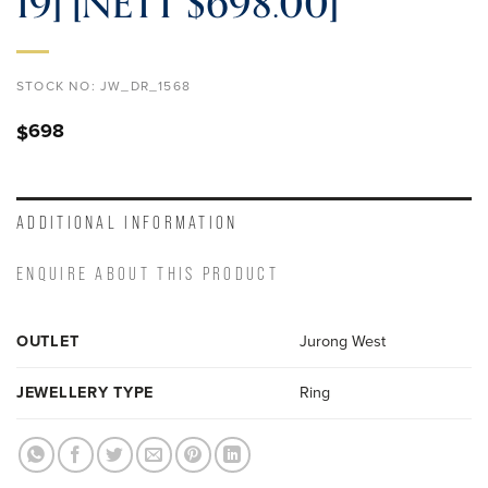
19] [NETT $698.00]
STOCK NO:
JW_DR_1568
698
$
ADDITIONAL INFORMATION
ENQUIRE ABOUT THIS PRODUCT
OUTLET
Jurong West
JEWELLERY TYPE
Ring