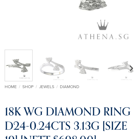
HOME
/
SHOP
/
JEWELS
/
DIAMOND
18K WG DIAMOND RING
D24-0.24CTS 3.13G [SIZE