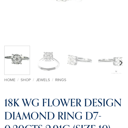
HOME
/
SHOP
/
JEWELS
/
RINGS
18K WG FLOWER DESIGN
DIAMOND RING D7-