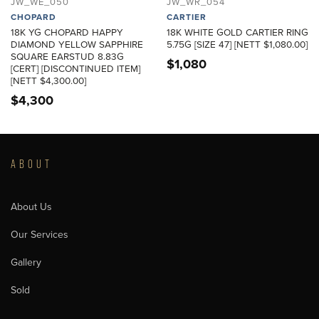
JW_WE_050
JW_WR_054
CHOPARD
CARTIER
18K YG CHOPARD HAPPY
18K WHITE GOLD CARTIER RING
DIAMOND YELLOW SAPPHIRE
5.75G [SIZE 47] [NETT $1,080.00]
SQUARE EARSTUD 8.83G
$
1,080
[CERT] [DISCONTINUED ITEM]
[NETT $4,300.00]
$
4,300
ABOUT
About Us
Our Services
Gallery
Sold