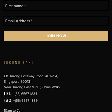
JURONG EAST
131 Jurong Gateway Road, #01-261,
Singapore 600131
Near Jurong East MRT (5 Mins Walk)
TEL
+(65) 6567 1834
FAX
+(65) 6567 1839
10am to 7pm