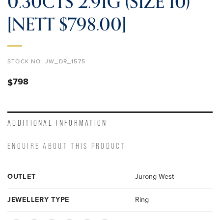
0.30CTS 2.91G (SIZE 10)
[NETT $798.00]
STOCK NO:
JW_DR_1575
798
$
ADDITIONAL INFORMATION
ENQUIRE ABOUT THIS PRODUCT
OUTLET
Jurong West
JEWELLERY TYPE
Ring