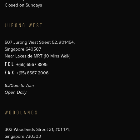
Closed on Sundays
JURONG WEST
507 Jurong West Street 52, #01-154,
Singapore 640507
Near Lakeside MRT (10 Mins Walk)
TEL
+(65) 6567 8895
FAX
+(65) 6567 2006
8.30am to 7pm
Open Daily
WOODLANDS
303 Woodlands Street 31, #01-171,
Singapore 730303