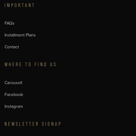
IMPORTANT
FAQs
Installment Plans
Contact
WHERE TO FIND US
Carousell
Facebook
Instagram
NEWSLETTER SIGNUP