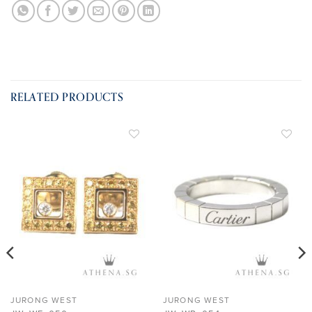
RELATED PRODUCTS
ADD TO
ADD TO
WISHLIST
WISHLIST
JURONG WEST
JURONG WEST