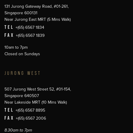
131 Jurong Gateway Road, #01-261,
Singapore 600131
Near Jurong East MRT (5 Mins Walk)
TEL
+(65) 6567 1834
FAX
+(65) 6567 1839
10am to 7pm
Closed on Sundays
JURONG WEST
507 Jurong West Street 52, #01-154,
Singapore 640507
Near Lakeside MRT (10 Mins Walk)
TEL
+(65) 6567 8895
FAX
+(65) 6567 2006
8.30am to 7pm