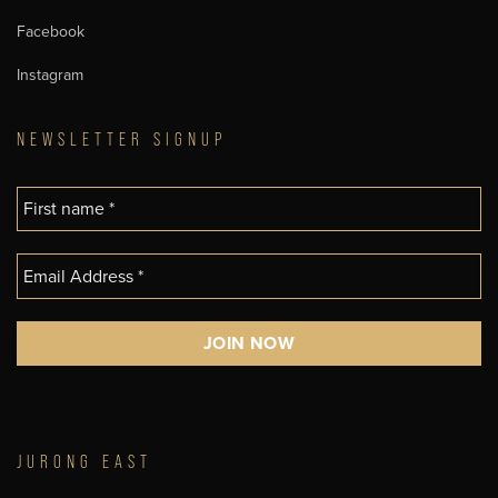
Facebook
Instagram
NEWSLETTER SIGNUP
JURONG EAST