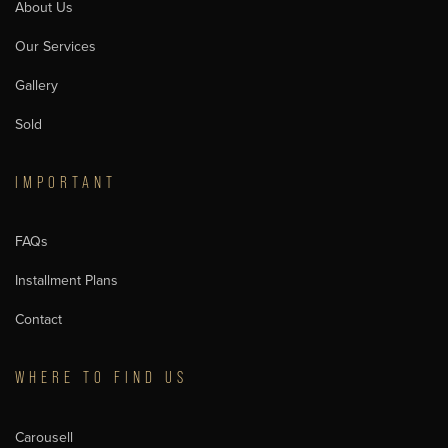
About Us
Our Services
Gallery
Sold
IMPORTANT
FAQs
Installment Plans
Contact
WHERE TO FIND US
Carousell