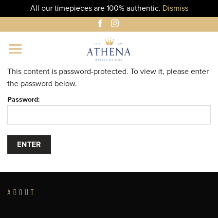
All our timepieces are 100% authentic.
Dismiss
Skip
to
content
This content is password-protected. To view it, please enter
the password below.
Password:
ABOUT