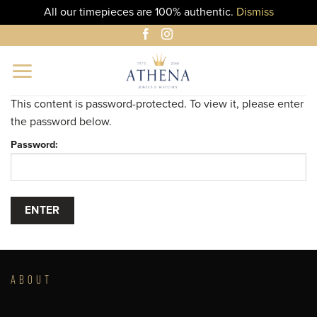
All our timepieces are 100% authentic.
Dismiss
Skip
to
content
This content is password-protected. To view it, please enter
the password below.
Password:
ABOUT