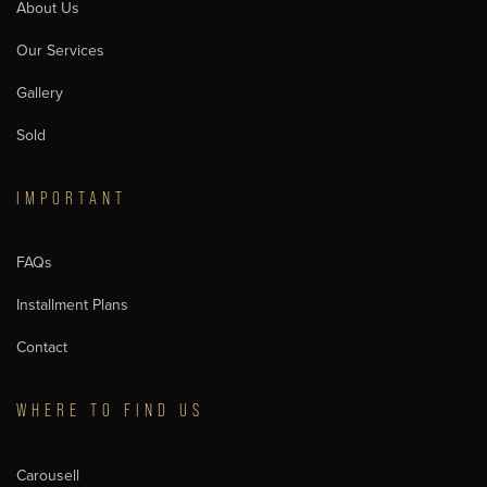
About Us
Our Services
Gallery
Sold
IMPORTANT
FAQs
Installment Plans
Contact
WHERE TO FIND US
Carousell