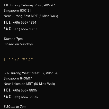
131 Jurong Gateway Road, #01-261,
Singapore 600131
Near Jurong East MRT (5 Mins Walk)
TEL
+(65) 6567 1834
FAX
+(65) 6567 1839
10am to 7pm
Closed on Sundays
JURONG WEST
507 Jurong West Street 52, #01-154,
Singapore 640507
Near Lakeside MRT (10 Mins Walk)
TEL
+(65) 6567 8895
FAX
+(65) 6567 2006
8.30am to 7pm