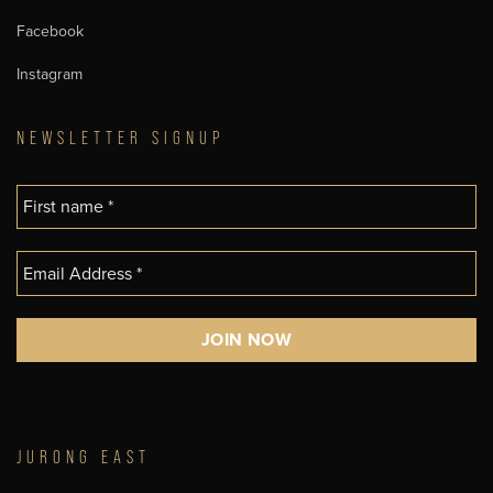
Facebook
Instagram
NEWSLETTER SIGNUP
JURONG EAST